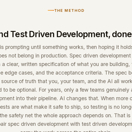
THE METHOD
nd Test Driven Development, done 
is prompting until something works, then hoping it holds
oes not belong in production. Spec driven development f
 a clear, written specification of what you are building,
he edge cases, and the acceptance criteria. The spec
 source of truth that you, your team, and the AI all wor
 to be optional. For years, only a few teams genuinely
pment into their pipeline. AI changes that. When more o
ests are what make it safe to ship, so testing is no long
s the safety net the whole approach depends on. That i
ir spec driven development with test driven developme