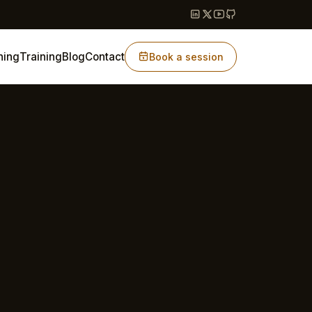
hing
Training
Blog
Contact
Book a session