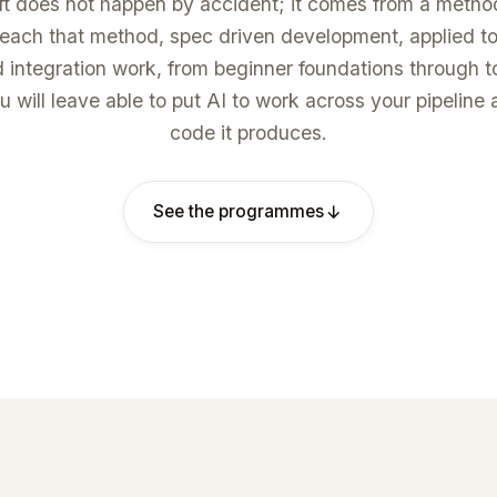
ft does not happen by accident; it comes from a meth
ach that method, spec driven development, applied to
d integration work, from beginner foundations through 
u will leave able to put AI to work across your pipeline 
code it produces.
See the programmes