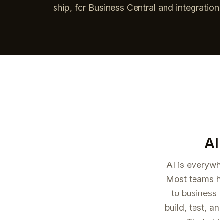
ship, for Business Central and integratio
AI
AI is everywh
Most teams ha
to business 
build, test, a