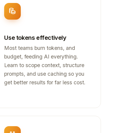
Use tokens effectively
Most teams burn tokens, and
budget, feeding AI everything.
Learn to scope context, structure
prompts, and use caching so you
get better results for far less cost.