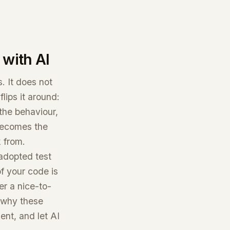
with AI
. It does not
lips it around:
 the behaviour,
 becomes the
k from.
 adopted test
f your code is
er a nice-to-
s why these
nt, and let AI