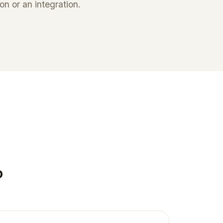
n or an integration.
o