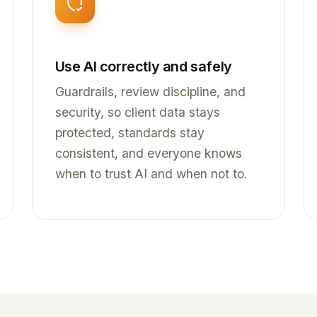
Use AI correctly and safely
Guardrails, review discipline, and
security, so client data stays
protected, standards stay
consistent, and everyone knows
when to trust AI and when not to.