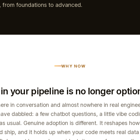
n, from foundations to advanced.
WHY NOW
 in your pipeline is no longer optio
ere in conversation and almost nowhere in real enginee
ve dabbled: a few chatbot questions, a little vibe cod
as usual. Genuine adoption is different. It reshapes ho
nd ship, and it holds up when your code meets real data