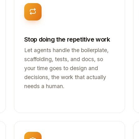
Stop doing the repetitive work
Let agents handle the boilerplate,
scaffolding, tests, and docs, so
your time goes to design and
decisions, the work that actually
needs a human.