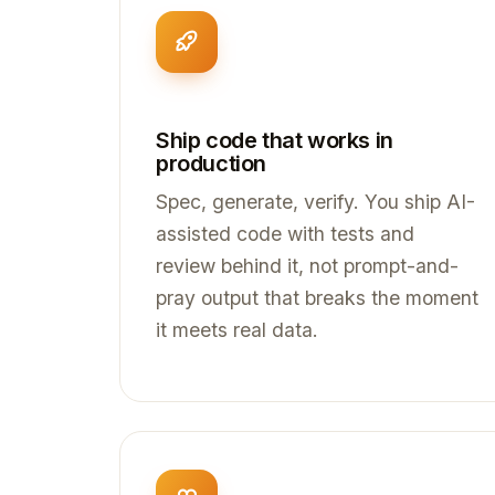
Ship code that works in
production
Spec, generate, verify. You ship AI-
assisted code with tests and
review behind it, not prompt-and-
pray output that breaks the moment
it meets real data.