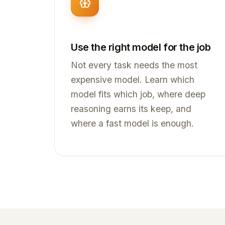
Use the right model for the job
Not every task needs the most
expensive model. Learn which
model fits which job, where deep
reasoning earns its keep, and
where a fast model is enough.