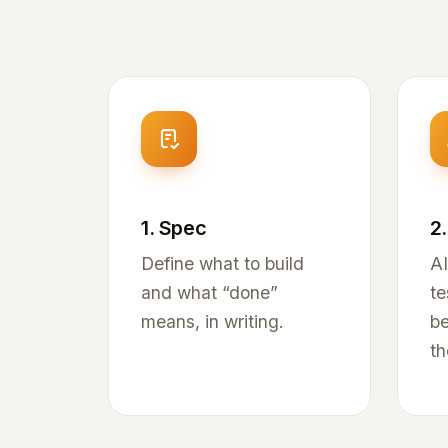
1. Spec
2.
Define what to build
AI
and what “done”
te
means, in writing.
be
th