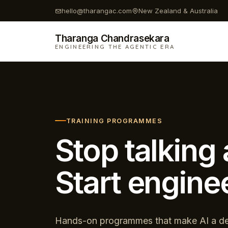
Skip
hello@tharangac.com
New Zealand & Australia
to
content
Tharanga Chandrasekara
ENGINEERING THE AGENTIC ERA
TRAINING PROGRAMMES
Stop talking 
Start enginee
Hands-on programmes that make AI a de