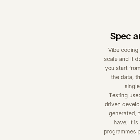
Spec a
Vibe coding 
scale and it d
you start from
the data, t
single
Testing used
driven develo
generated, t
have, it i
programmes pa