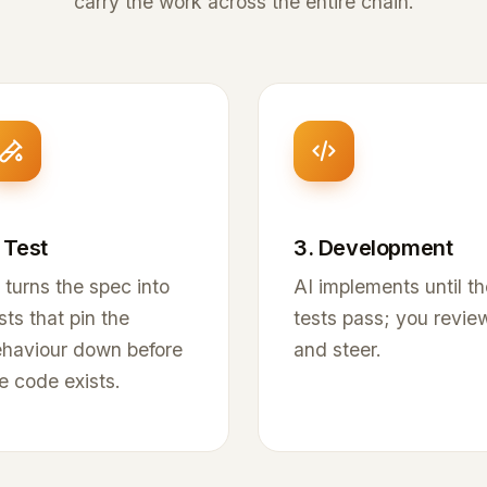
carry the work across the entire chain.
 Test
3. Development
 turns the spec into
AI implements until th
sts that pin the
tests pass; you revie
haviour down before
and steer.
e code exists.