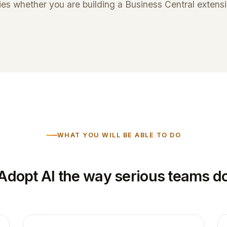
es whether you are building a Business Central extensio
WHAT YOU WILL BE ABLE TO DO
Adopt AI the way serious teams d