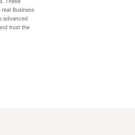
od. These
 real Business
to advanced
and trust the