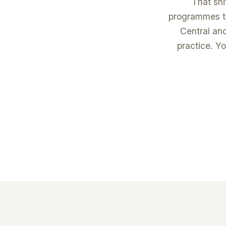
That shi
programmes te
Central an
practice. Yo