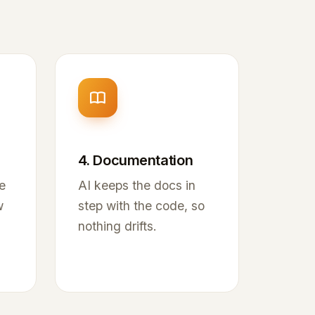
4. Documentation
e
AI keeps the docs in
w
step with the code, so
nothing drifts.