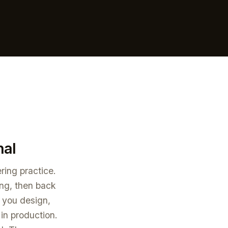
nal
ring practice.
ing, then back
w you design,
 in production.