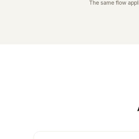
The same flow appli