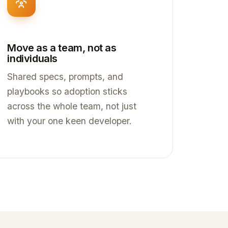
Move as a team, not as
individuals
Shared specs, prompts, and
playbooks so adoption sticks
across the whole team, not just
with your one keen developer.