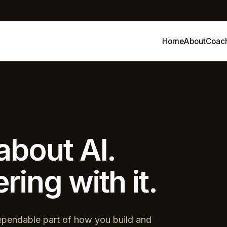
Home
About
Coac
about AI.
ring with it.
pendable part of how you build and