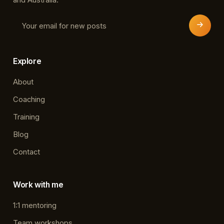
Explore
About
Coaching
Training
Blog
Contact
Work with me
1:1 mentoring
Team workshops