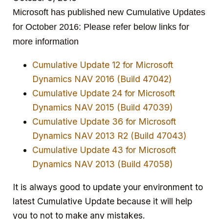
Microsoft has published new Cumulative Updates
for October 2016: Please refer below links for
more information
Cumulative Update 12 for Microsoft
Dynamics NAV 2016 (Build 47042)
Cumulative Update 24 for Microsoft
Dynamics NAV 2015 (Build 47039)
Cumulative Update 36 for Microsoft
Dynamics NAV 2013 R2 (Build 47043)
Cumulative Update 43 for Microsoft
Dynamics NAV 2013 (Build 47058)
It is always good to update your environment to
latest Cumulative Update because it will help
you to not to make any mistakes.