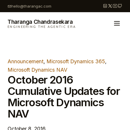
Skip
hello@tharangac.com
to
content
Tharanga Chandrasekara
ENGINEERING THE AGENTIC ERA
Announcement
, 
Microsoft Dynamics 365
, 
Microsoft Dynamics NAV
October 2016
Cumulative Updates for
Microsoft Dynamics
NAV
October 8, 2016