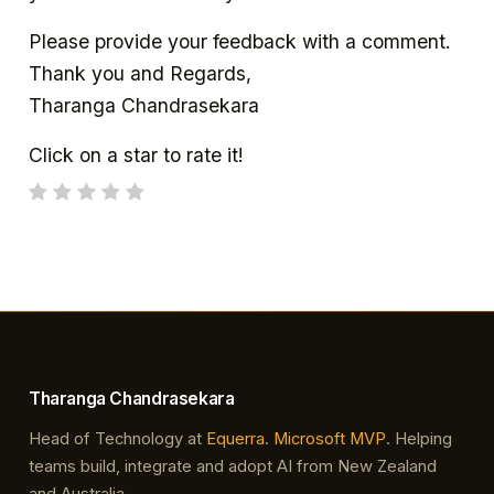
Please provide your feedback with a comment.
Thank you and Regards,
Tharanga Chandrasekara
Click on a star to rate it!
Tharanga Chandrasekara
Head of Technology at
Equerra
.
Microsoft MVP
. Helping
teams build, integrate and adopt AI from New Zealand
and Australia.