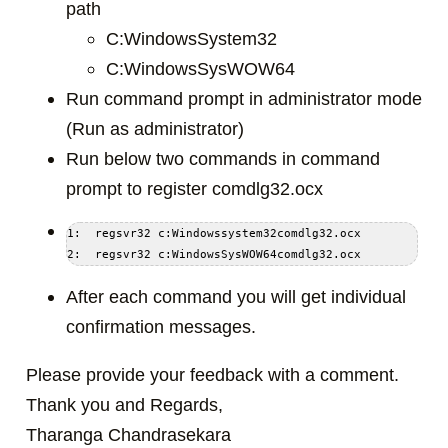
path
C:WindowsSystem32
C:WindowsSysWOW64
Run command prompt in administrator mode
(Run as administrator)
Run below two commands in command
prompt to register comdlg32.ocx
1:  regsvr32 c:Windowssystem32comdlg32.ocx  

After each command you will get individual
confirmation messages.
Please provide your feedback with a comment.
Thank you and Regards,
Tharanga Chandrasekara