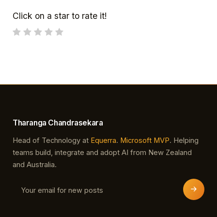
Click on a star to rate it!
Tharanga Chandrasekara
Head of Technology at
Equerra
.
Microsoft MVP
. Helping
teams build, integrate and adopt AI from New Zealand
and Australia.