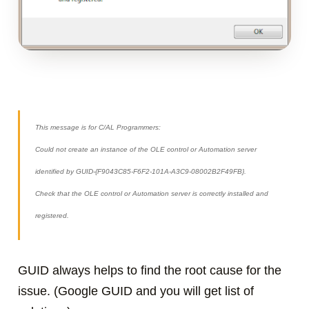
This message is for C/AL Programmers:
Could not create an instance of the OLE control or Automation server
identified by GUID-{F9043C85-F6F2-101A-A3C9-08002B2F49FB}.
Check that the OLE control or Automation server is correctly installed and
registered.
GUID always helps to find the root cause for the
issue. (Google GUID and you will get list of