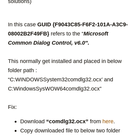
solutions)
In this case
GUID {F9043C85-F6F2-101A-A3C9-
08002B2F49FB}
refers to the “
Microsoft
Common Dialog Control, v6.0″.
This normally get installed and placed in below
folder path :
“C:WINDOWSSystem32comdlg32.ocx’ and
C:WindowsSysWOW64comdlg32.ocx”
Fix:
Download
“comdlg32.ocx”
from
here
.
Copy downloaded file to below two folder