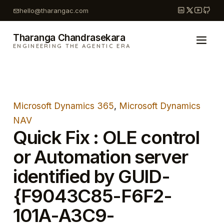
Skip
hello@tharangac.com
to
content
Tharanga Chandrasekara
ENGINEERING THE AGENTIC ERA
Microsoft Dynamics 365
, 
Microsoft Dynamics
NAV
Quick Fix : OLE control
or Automation server
identified by GUID-
{F9043C85-F6F2-
101A-A3C9-