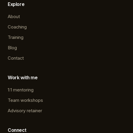
Explore
About
Coaching
Training
Blog
Contact
Work with me
1:1 mentoring
Team workshops
Advisory retainer
Connect