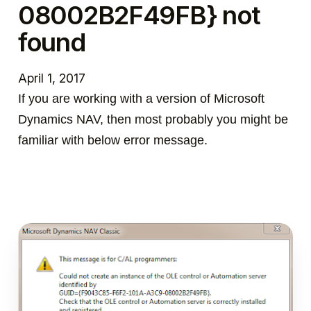
08002B2F49FB} not
found
April 1, 2017
If you are working with a version of Microsoft
Dynamics NAV, then most probably you might be
familiar with below error message.