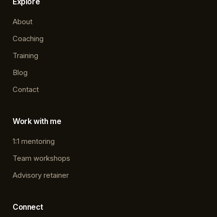
Explore
About
Coaching
Training
Blog
Contact
Work with me
1:1 mentoring
Team workshops
Advisory retainer
Connect