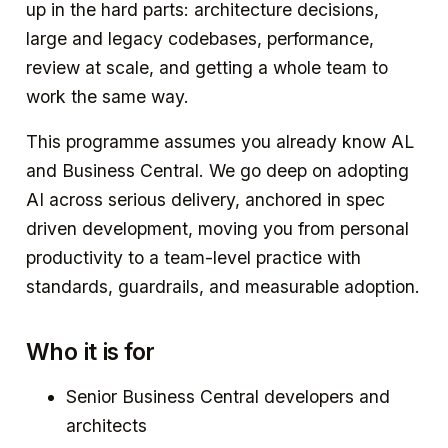
up in the hard parts: architecture decisions,
large and legacy codebases, performance,
review at scale, and getting a whole team to
work the same way.
This programme assumes you already know AL
and Business Central. We go deep on adopting
AI across serious delivery, anchored in spec
driven development, moving you from personal
productivity to a team-level practice with
standards, guardrails, and measurable adoption.
Who it is for
Senior Business Central developers and
architects