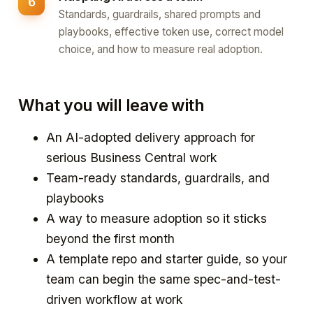
Standards, guardrails, shared prompts and
playbooks, effective token use, correct model
choice, and how to measure real adoption.
What you will leave with
An AI-adopted delivery approach for
serious Business Central work
Team-ready standards, guardrails, and
playbooks
A way to measure adoption so it sticks
beyond the first month
A template repo and starter guide, so your
team can begin the same spec-and-test-
driven workflow at work