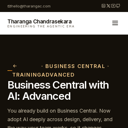
Skip
hello@tharangac.com
to
content
Tharanga Chandrasekara
ENGINEERING THE AGENTIC ERA
· BUSINESS CENTRAL ·
TRAINING
ADVANCED
Business Central with
AI: Advanced
You already build on Business Central. Now
adopt AI deeply across design, delivery, and
the way your team works, so it changes