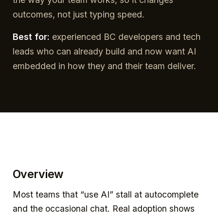
outcomes, not just typing speed.
Best for:
experienced BC developers and tech
leads who can already build and now want AI
embedded in how they and their team deliver.
Overview
Most teams that “use AI” stall at autocomplete
and the occasional chat. Real adoption shows