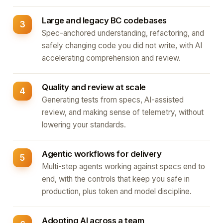
Large and legacy BC codebases
Spec-anchored understanding, refactoring, and
safely changing code you did not write, with AI
accelerating comprehension and review.
Quality and review at scale
Generating tests from specs, AI-assisted
review, and making sense of telemetry, without
lowering your standards.
Agentic workflows for delivery
Multi-step agents working against specs end to
end, with the controls that keep you safe in
production, plus token and model discipline.
Adopting AI across a team