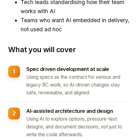
Tech leads standardising how their team
works with AI
Teams who want AI embedded in delivery,
not used ad hoc
What you will cover
Spec driven development at scale
Using specs as the contract for serious and
legacy BC work, so AI-driven changes stay
safe, reviewable, and aligned.
AI-assisted architecture and design
Using AI to explore options, pressure-test
designs, and document decisions, not just to
write the code afterwards.