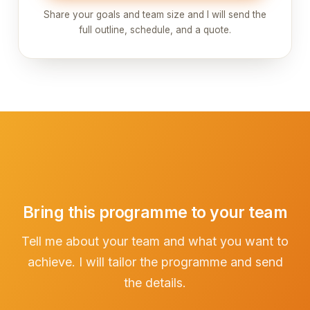
Share your goals and team size and I will send the
full outline, schedule, and a quote.
Bring this programme to your team
Tell me about your team and what you want to
achieve. I will tailor the programme and send
the details.