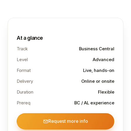
At a glance
Track
Business Central
Level
Advanced
Format
Live, hands-on
Delivery
Online or onsite
Duration
Flexible
Prereq
BC / AL experience
Request more info