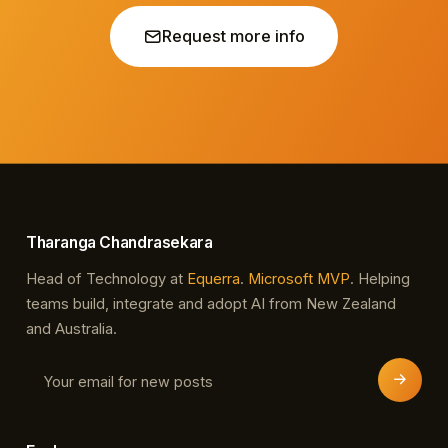
Request more info
Tharanga Chandrasekara
Head of Technology at
Equerra
.
Microsoft MVP
. Helping
teams build, integrate and adopt AI from New Zealand
and Australia.