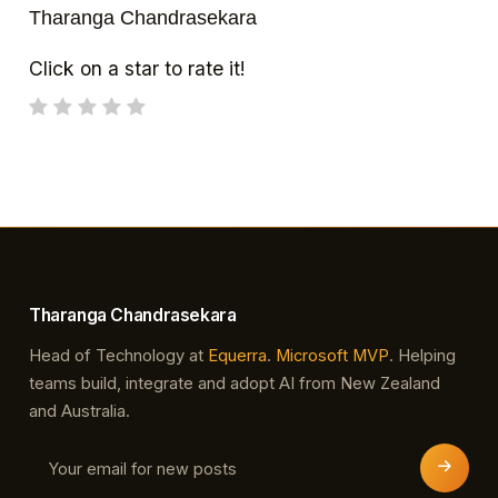
Tharanga Chandrasekara
Click on a star to rate it!
Tharanga Chandrasekara
Head of Technology at
Equerra
.
Microsoft MVP
. Helping
teams build, integrate and adopt AI from New Zealand
and Australia.