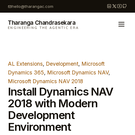
Skip
hello@tharangac.com
to
content
Tharanga Chandrasekara
ENGINEERING THE AGENTIC ERA
AL Extensions
, 
Development
, 
Microsoft
Dynamics 365
, 
Microsoft Dynamics NAV
, 
Microsoft Dynamics NAV 2018
Install Dynamics NAV
2018 with Modern
Development
Environment