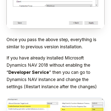
Once you pass the above step, everything is
similar to previous version installation.
If you have already installed Microsoft
Dynamics NAV 2018 without enabling the
“
Developer Service
” then you can go to
Dynamics NAV instance and change the
settings (Restart instance after the changes)