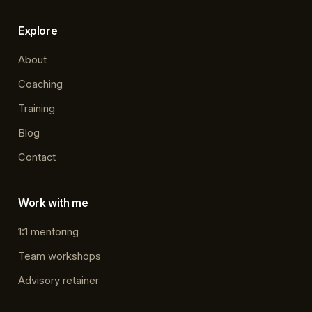
Explore
About
Coaching
Training
Blog
Contact
Work with me
1:1 mentoring
Team workshops
Advisory retainer