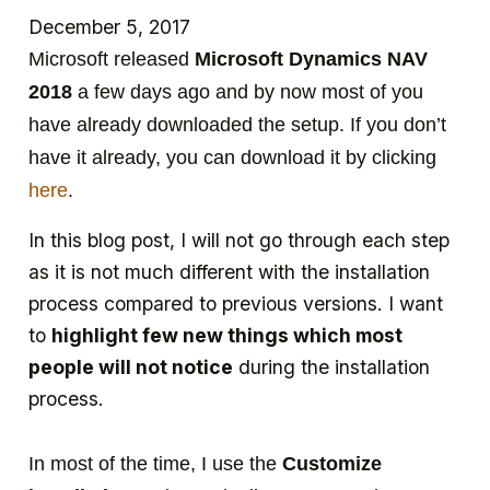
December 5, 2017
Microsoft released
Microsoft Dynamics NAV
2018
a few days ago and by now most of you
have already downloaded the setup. If you don’t
have it already, you can download it by clicking
here
.
In this blog post, I will not go through each step
as it is not much different with the installation
process compared to previous versions. I want
to
highlight few new things which most
people will not notice
during the installation
process.
In most of the time, I use the
Customize