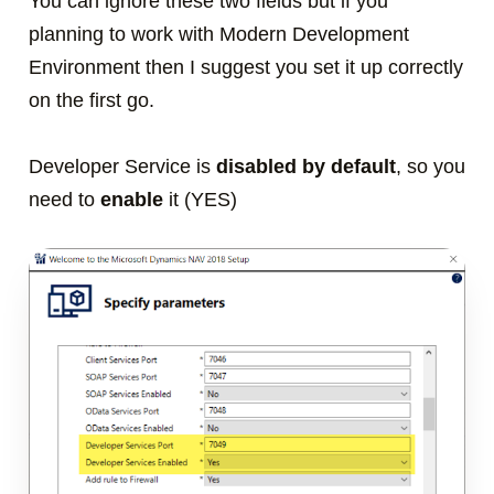
You can ignore these two fields but if you
planning to work with Modern Development
Environment then I suggest you set it up correctly
on the first go.
Developer Service is
disabled by default
, so you
need to
enable
it (YES)