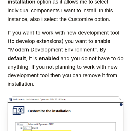
installation
option as it allows me to select
individual components I want to install. In this
instance, also I select the Customize option.
If you want to work with new development tool
(to develop extensions) you want to enable
“Modern Development Environment”
. By
default
, it is
enabled
and you do not have to do
anything. If you not planning to work with new
development tool then you can remove it from
installation.