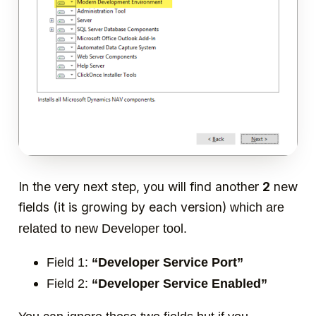
In the very next step, you will find another
2
new
fields (it is growing by each version)
which are
related to new Developer tool.
Field 1:
“Developer Service Port”
Field 2:
“Developer Service Enabled”