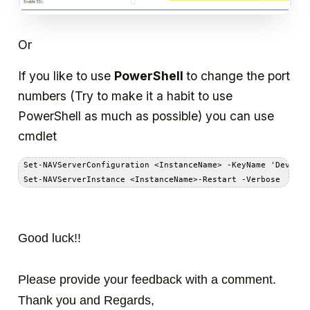
Or
If you like to use
PowerShell
to change the port
numbers (Try to make it a habit to use
PowerShell as much as possible) you can use
cmdlet
 Set-NAVServerConfiguration <InstanceName> -KeyName 'Develop
Good luck!!
Please provide your feedback with a comment.
Thank you and Regards,