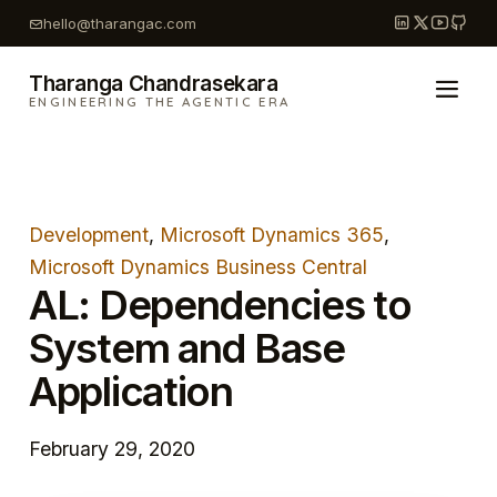
Skip
hello@tharangac.com
to
content
Tharanga Chandrasekara
ENGINEERING THE AGENTIC ERA
Development
, 
Microsoft Dynamics 365
, 
Microsoft Dynamics Business Central
AL: Dependencies to
System and Base
Application
February 29, 2020