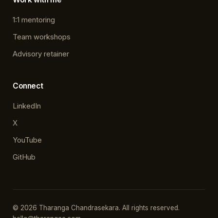
1:1 mentoring
Team workshops
Advisory retainer
Connect
LinkedIn
X
YouTube
GitHub
© 2026 Tharanga Chandrasekara. All rights reserved.