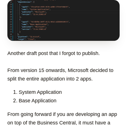
Another draft post that I forgot to publish.
From version 15 onwards, Microsoft decided to
split the entire application into 2 apps.
System Application
Base Application
From going forward if you are developing an app
on top of the Business Central, it must have a