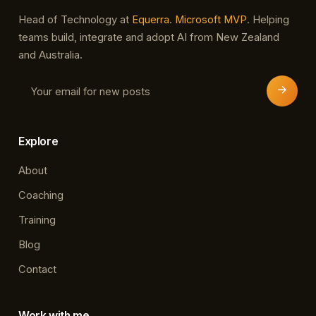
Head of Technology at
Equerra
.
Microsoft MVP
. Helping
teams build, integrate and adopt AI from New Zealand
and Australia.
Explore
About
Coaching
Training
Blog
Contact
Work with me