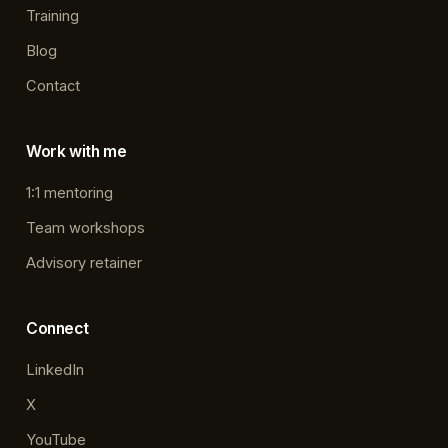
Training
Blog
Contact
Work with me
1:1 mentoring
Team workshops
Advisory retainer
Connect
LinkedIn
X
YouTube