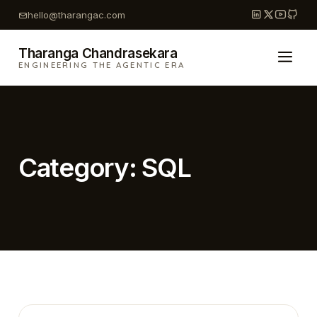
Skip
hello@tharangac.com
to
content
Tharanga Chandrasekara
ENGINEERING THE AGENTIC ERA
Category:
SQL