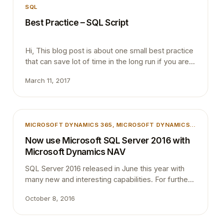
SQL
Best Practice – SQL Script
Hi, This blog post is about one small best practice
that can save lot of time in the long run if you are
working with SQL Server Management Studio.
March 11, 2017
Many people who involved in Dynamics NAV does
not have a very close relationship with SQL Server
Management Studio even though back-end of
NAV is totally based on SQL…
MICROSOFT DYNAMICS 365
, 
MICROSOFT DYNAMICS
NAV
, 
SQL
Now use Microsoft SQL Server 2016 with
Microsoft Dynamics NAV
SQL Server 2016 released in June this year with
many new and interesting capabilities. For further
information, please take a look at the product
October 8, 2016
information at this
location:https://www.microsoft.com/en-us/cloud-