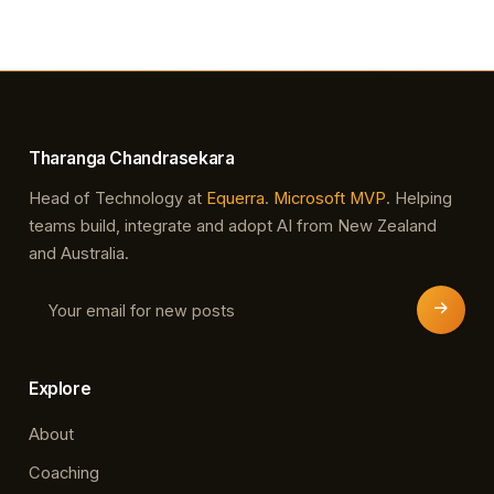
platform/sql-server Over the last few months, the
Dynamics NAV team has been testing
compatibility with this new version of SQL Server,
and we are now proud to announce…
Tharanga Chandrasekara
Head of Technology at
Equerra
.
Microsoft MVP
. Helping
teams build, integrate and adopt AI from New Zealand
and Australia.
Explore
About
Coaching