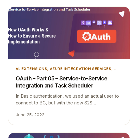
AL EXTENSIONS
, 
AZURE INTEGRATION SERVICES
,
AZURE SECURITY
, 
DEVELOPMENT
, 
INTEGRATION
,
OAuth – Part 05 – Service-to-Service
MICROSOFT DYNAMICS 365
, 
MICROSOFT DYNAMICS
Integration and Task Scheduler
BUSINESS CENTRAL
, 
TIPS AND TRICKS
In Basic authentication, we used an actual user to
connect to BC, but with the new S2S
authentication we are not using an actual user and
June 25, 2022
Scheduled tasks must be created and executed in
the context of a licensed user. Therefore API
requests cannot schedule a background task. It is
simple as that.