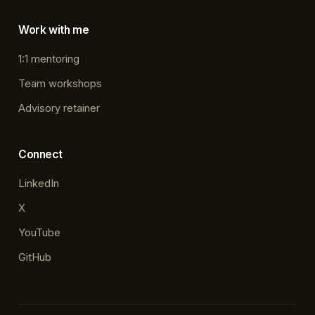
Work with me
1:1 mentoring
Team workshops
Advisory retainer
Connect
LinkedIn
X
YouTube
GitHub