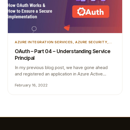
AZURE INTEGRATION SERVICES
, 
AZURE SECURITY
,
INTEGRATION
, 
MICROSOFT DYNAMICS 365
,
OAuth – Part 04 – Understanding Service
MICROSOFT DYNAMICS BUSINESS CENTRAL
,
Principal
UNCATEGORIZED
In my previous blog post, we have gone ahead
and registered an application in Azure Active
Directory and then create an application account in
February 16, 2022
Business Central. As the last step, we have
granted permission from Business Central. In this
blog post, I’m trying to briefly explain what we did
in little bit more detailed way.