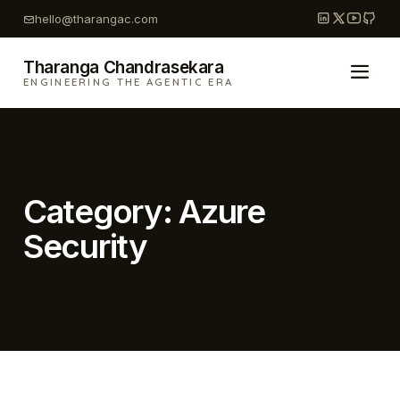
Skip
hello@tharangac.com
to
content
Tharanga Chandrasekara
ENGINEERING THE AGENTIC ERA
Category:
Azure
Security