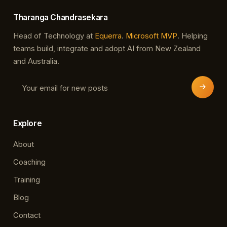
Tharanga Chandrasekara
Head of Technology at
Equerra
.
Microsoft MVP
. Helping
teams build, integrate and adopt AI from New Zealand
and Australia.
Explore
About
Coaching
Training
Blog
Contact