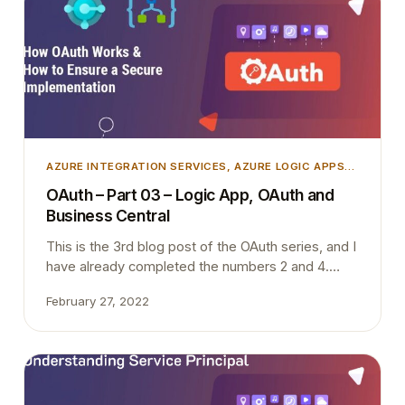
AZURE INTEGRATION SERVICES
, 
AZURE LOGIC APPS
,
AZURE SECURITY
, 
INTEGRATION
, 
MICROSOFT
OAuth – Part 03 – Logic App, OAuth and
DYNAMICS 365
, 
MICROSOFT DYNAMICS BUSINESS
Business Central
CENTRAL
This is the 3rd blog post of the OAuth series, and I
have already completed the numbers 2 and 4.
Once I complete this blog post today (Hopefully),
February 27, 2022
I only have one to write. I will try to complete that
one also within next week when I find some time
during the night. I have…