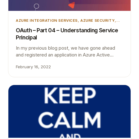
AZURE INTEGRATION SERVICES
, 
AZURE SECURITY
,
INTEGRATION
, 
MICROSOFT DYNAMICS 365
,
OAuth – Part 04 – Understanding Service
MICROSOFT DYNAMICS BUSINESS CENTRAL
,
Principal
UNCATEGORIZED
In my previous blog post, we have gone ahead
and registered an application in Azure Active
Directory and then create an application account in
February 16, 2022
Business Central. As the last step, we have
granted permission from Business Central. In this
blog post, I’m trying to briefly explain what we did
in little bit more detailed way.