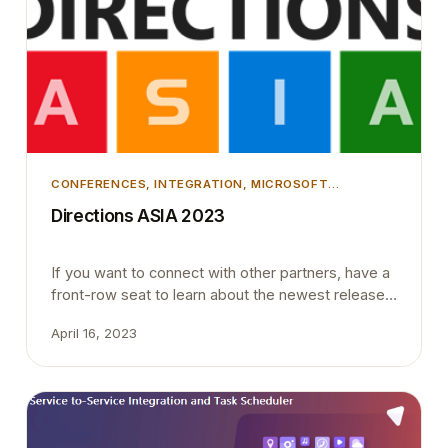
CONFERENCES
, 
INTEGRATION
, 
MICROSOFT
DYNAMICS 365
, 
MICROSOFT DYNAMICS BUSINESS
Directions ASIA 2023
CENTRAL
If you want to connect with other partners, have a
front-row seat to learn about the newest releases,
share information with other Business Decision-
April 16, 2023
makers, or simply grow together with the
Dynamics 365 community, attending Directions
ASIA is a no-
brainer. Directions4Partners are gathering
the Microsoft teams and the best of the industry