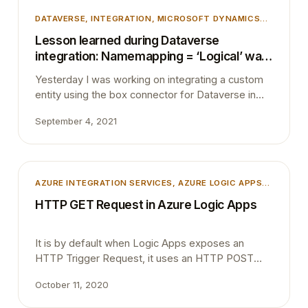
DATAVERSE
, 
INTEGRATION
, 
MICROSOFT DYNAMICS
365
, 
MICROSOFT DYNAMICS BUSINESS CENTRAL
,
Lesson learned during Dataverse
TIPS AND TRICKS
, 
UNCATEGORIZED
integration: Namemapping = ‘Logical’ was
not found in the MetadataCache.
Yesterday I was working on integrating a custom
entity using the box connector for Dataverse in
Microsoft Dynamics 365 Business Central. After
September 4, 2021
completing all the changes and deploying the app
to a sandbox environment, I tried to open the
custom entity table through its list page.
Unexpectedly I ran into below dialogue box. The
AZURE INTEGRATION SERVICES
, 
AZURE LOGIC APPS
,
entity…
INTEGRATION
HTTP GET Request in Azure Logic Apps
It is by default when Logic Apps exposes an
HTTP Trigger Request, it uses an HTTP POST
method. Recently one of my colleague asked is it
October 11, 2020
possible to change the trigger Method to GET.
Yes, this is very much possible. When the Logic