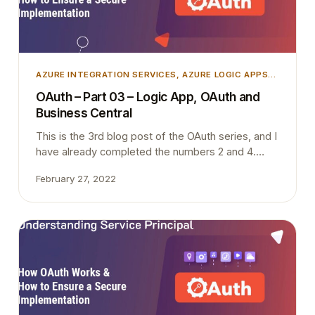
AZURE INTEGRATION SERVICES
, 
AZURE LOGIC APPS
,
AZURE SECURITY
, 
INTEGRATION
, 
MICROSOFT
OAuth – Part 03 – Logic App, OAuth and
DYNAMICS 365
, 
MICROSOFT DYNAMICS BUSINESS
Business Central
CENTRAL
This is the 3rd blog post of the OAuth series, and I
have already completed the numbers 2 and 4.
Once I complete this blog post today (Hopefully),
February 27, 2022
I only have one to write. I will try to complete that
one also within next week when I find some time
during the night. I have…