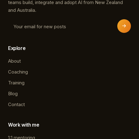
teams build, integrate and adopt AI from New Zealand
and Australia.
Explore
About
Coaching
Training
Blog
Contact
Work with me
1:1 mentoring