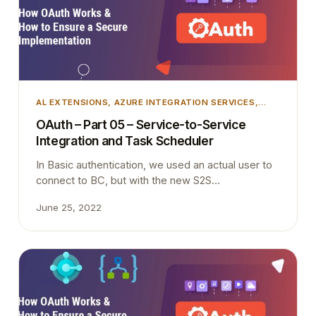
to come and teach you all the latest information in
person, including:…
AL EXTENSIONS
, 
AZURE INTEGRATION SERVICES
,
AZURE SECURITY
, 
DEVELOPMENT
, 
INTEGRATION
,
OAuth – Part 05 – Service-to-Service
MICROSOFT DYNAMICS 365
, 
MICROSOFT DYNAMICS
Integration and Task Scheduler
BUSINESS CENTRAL
, 
TIPS AND TRICKS
In Basic authentication, we used an actual user to
connect to BC, but with the new S2S
authentication we are not using an actual user and
June 25, 2022
Scheduled tasks must be created and executed in
the context of a licensed user. Therefore API
requests cannot schedule a background task. It is
simple as that.