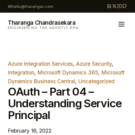
Skip
hello@tharangac.com
to
content
Tharanga Chandrasekara
ENGINEERING THE AGENTIC ERA
Azure Integration Services
, 
Azure Security
, 
Integration
, 
Microsoft Dynamics 365
, 
Microsoft
Dynamics Business Central
, 
Uncategorized
OAuth – Part 04 –
Understanding Service
Principal
February 16, 2022