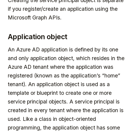
Creating the service principal object is separate
if you register/create an application using the
Microsoft Graph APIs.
Application object
An Azure AD application is defined by its one
and only application object, which resides in the
Azure AD tenant where the application was
registered (known as the application’s “home”
tenant). An application object is used as a
template or blueprint to create one or more
service principal objects. A service principal is
created in every tenant where the application is
used. Like a class in object-oriented
programming, the application object has some