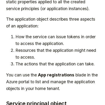
static properties applied to all the created
service principles (or application instances).
The application object describes three aspects
of an application:
How the service can issue tokens in order
to access the application.
Resources that the application might need
to access.
The actions that the application can take.
You can use the
App registrations
blade in the
Azure portal to list and manage the application
objects in your home tenant.
Service principal object