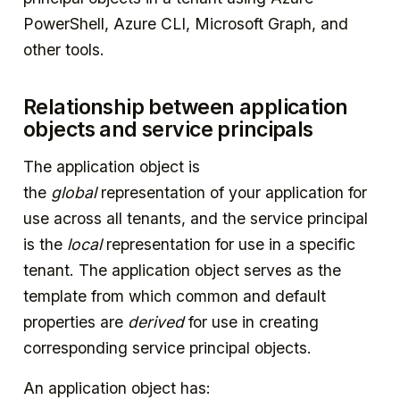
PowerShell, Azure CLI, Microsoft Graph, and
other tools.
Relationship between application
objects and service principals
The application object is
the
global
representation of your application for
use across all tenants, and the service principal
is the
local
representation for use in a specific
tenant. The application object serves as the
template from which common and default
properties are
derived
for use in creating
corresponding service principal objects.
An application object has: