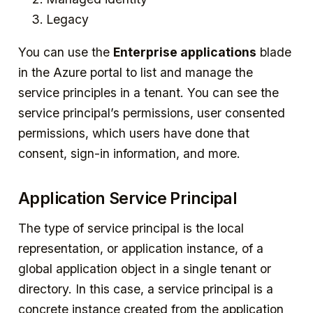
Legacy
You can use the
Enterprise applications
blade
in the Azure portal to list and manage the
service principles in a tenant. You can see the
service principal’s permissions, user consented
permissions, which users have done that
consent, sign-in information, and more.
Application Service Principal
The type of service principal is the local
representation, or application instance, of a
global application object in a single tenant or
directory. In this case, a service principal is a
concrete instance created from the application