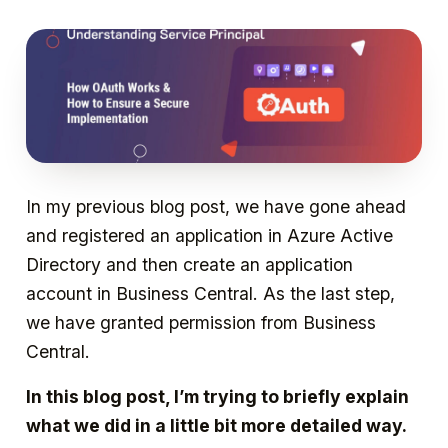
In my previous blog post, we have gone ahead
and registered an application in Azure Active
Directory and then create an application
account in Business Central. As the last step,
we have granted permission from Business
Central.
In this blog post, I’m trying to briefly explain
what we did in a little bit more detailed way.