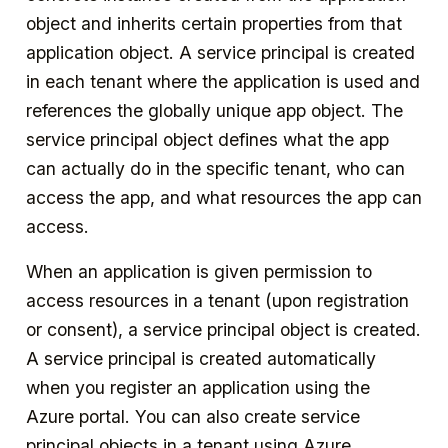
object and inherits certain properties from that
application object. A service principal is created
in each tenant where the application is used and
references the globally unique app object. The
service principal object defines what the app
can actually do in the specific tenant, who can
access the app, and what resources the app can
access.
When an application is given permission to
access resources in a tenant (upon registration
or consent), a service principal object is created.
A service principal is created automatically
when you register an application using the
Azure portal. You can also create service
principal objects in a tenant using Azure