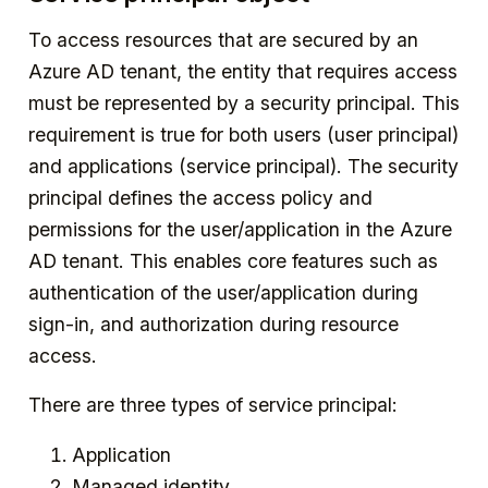
To access resources that are secured by an
Azure AD tenant, the entity that requires access
must be represented by a security principal. This
requirement is true for both users (user principal)
and applications (service principal). The security
principal defines the access policy and
permissions for the user/application in the Azure
AD tenant. This enables core features such as
authentication of the user/application during
sign-in, and authorization during resource
access.
There are three types of service principal:
Application
Managed identity