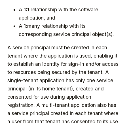
A 1:1 relationship with the software
application, and
A 1:many relationship with its
corresponding service principal object(s).
A service principal must be created in each
tenant where the application is used, enabling it
to establish an identity for sign-in and/or access
to resources being secured by the tenant. A
single-tenant application has only one service
principal (in its home tenant), created and
consented for use during application
registration. A multi-tenant application also has
a service principal created in each tenant where
a user from that tenant has consented to its use.