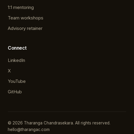
1:1 mentoring
Team workshops
Advisory retainer
Connect
LinkedIn
X
YouTube
GitHub
© 2026 Tharanga Chandrasekara. All rights reserved.
hello@tharangac.com