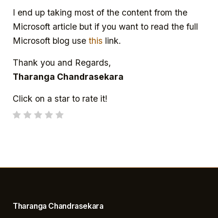
I end up taking most of the content from the
Microsoft article but if you want to read the full
Microsoft blog use
this
link.
Thank you and Regards,
Tharanga Chandrasekara
Click on a star to rate it!
Tharanga Chandrasekara