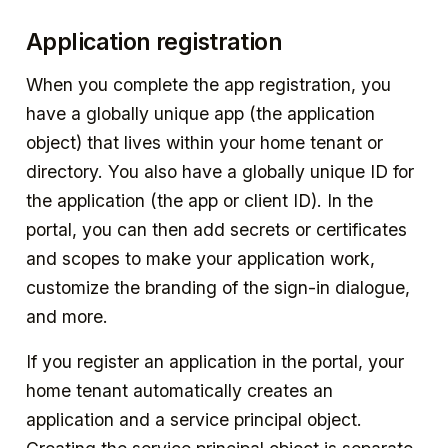
Application registration
When you complete the app registration, you
have a globally unique app (the application
object) that lives within your home tenant or
directory. You also have a globally unique ID for
the application (the app or client ID). In the
portal, you can then add secrets or certificates
and scopes to make your application work,
customize the branding of the sign-in dialogue,
and more.
If you register an application in the portal, your
home tenant automatically creates an
application and a service principal object.