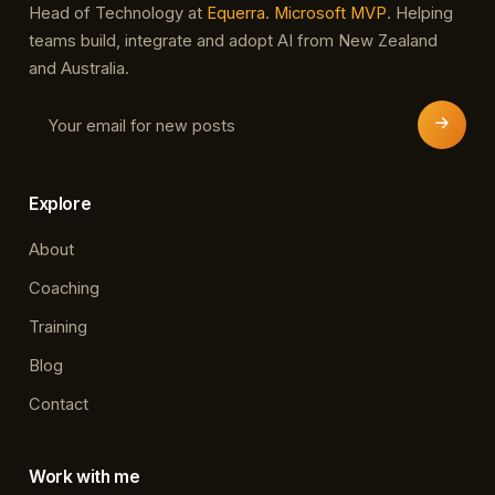
Head of Technology at
Equerra
.
Microsoft MVP
. Helping
teams build, integrate and adopt AI from New Zealand
and Australia.
Explore
About
Coaching
Training
Blog
Contact
Work with me