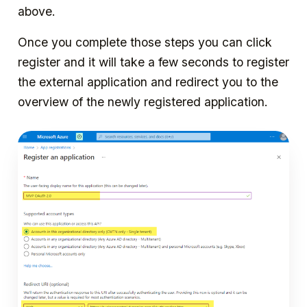
above.
Once you complete those steps you can click
register and it will take a few seconds to register
the external application and redirect you to the
overview of the newly registered application.