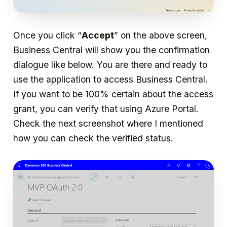
Once you click “
Accept
” on the above screen,
Business Central will show you the confirmation
dialogue like below. You are there and ready to
use the application to access Business Central.
If you want to be 100% certain about the access
grant, you can verify that using Azure Portal.
Check the next screenshot where I mentioned
how you can check the verified status.