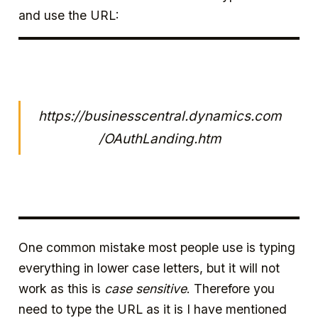
and use the URL:
https://businesscentral.dynamics.com
/OAuthLanding.htm
One common mistake most people use is typing
everything in lower case letters, but it will not
work as this is
case sensitive
. Therefore you
need to type the URL as it is I have mentioned