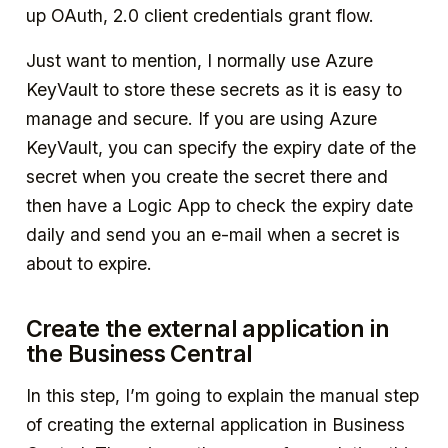
up OAuth, 2.0 client credentials grant flow.
Just want to mention, I normally use Azure
KeyVault to store these secrets as it is easy to
manage and secure. If you are using Azure
KeyVault, you can specify the expiry date of the
secret when you create the secret there and
then have a Logic App to check the expiry date
daily and send you an e-mail when a secret is
about to expire.
Create the external application in
the Business Central
In this step, I’m going to explain the manual step
of creating the external application in Business