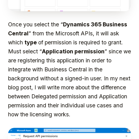
Once you select the “
Dynamics 365 Business
Central
” from the Microsoft APIs, it will ask
which
type
of permission is required to grant.
Must select “
Application permission
” since we
are registering this application in order to
integrate with Business Central in the
background without a signed-in user. In my next
blog post, I will write more about the difference
between Delegated permission and Application
permission and their individual use cases and
how the licensing works.