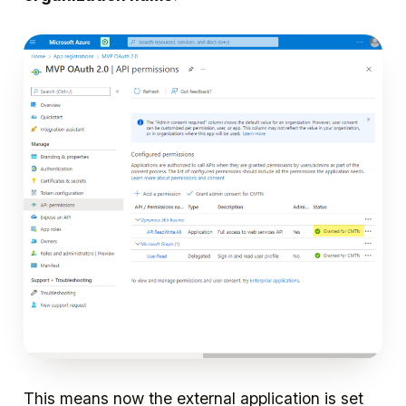
This means now the external application is set