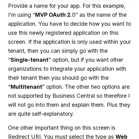
Provide a name for your app. For this example,
I’m using “
MVP OAuth 2
.0″ as the name of the
application. You have to decide how you want to
use this newly registered application on this
screen. If the application is only used within your
tenant, then you can simply go with the
“
Single-tenant
” option, but if you want other
organizations to integrate your application with
their tenant then you should go with the
“
Multitenant
” option. The other two options are
not supported by Business Central so therefore I
will not go into them and explain them. Plus they
are quite self-explanatory.
One other important thing on this screen is
Redirect URI. You must select the type as
Web