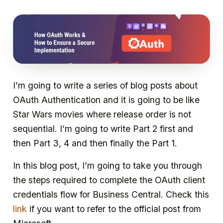
I’m going to write a series of blog posts about
OAuth Authentication and it is going to be like
Star Wars movies where release order is not
sequential. I’m going to write Part 2 first and
then Part 3, 4 and then finally the Part 1.
In this blog post, I’m going to take you through
the steps required to complete the OAuth client
credentials flow for Business Central. Check this
link
if you want to refer to the official post from