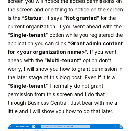
screen you will notice the added permissions on
the screen and one thing to notice on the screen
is the “
Status
“. It says “
Not granted
” for the
current organization. If you went ahead with the
“
Single-tenant
” option while you registered the
application you can click “
Grant admin content
for <your organization name>
“. If you went
ahead with the “
Multi-tenant
” option don’t
worry, I will show you how to grant permission in
the later stage of this blog post. Even if it is a
“
Single-tenant
” I normally do not grant
permission from this screen and I do that
through Business Central. Just bear with me a
little and I will show you how to do that later.