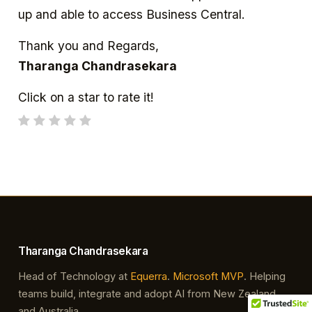
up and able to access Business Central.
Thank you and Regards,
Tharanga Chandrasekara
Click on a star to rate it!
Tharanga Chandrasekara
Head of Technology at
Equerra
.
Microsoft MVP
. Helping
teams build, integrate and adopt AI from New Zealand
and Australia.