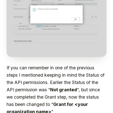
If you can remember in one of the previous
steps I mentioned keeping in mind the Status of
the API permissions. Earlier the Status of the
API permission was “
Not granted
“, but since
we completed the Grant step, now the status
has been changed to “
Grant for
<your
organization name>
“