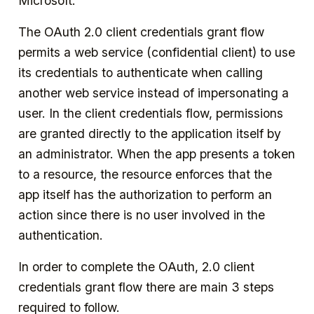
Microsoft.
The OAuth 2.0 client credentials grant flow
permits a web service (confidential client) to use
its credentials to authenticate when calling
another web service instead of impersonating a
user. In the client credentials flow, permissions
are granted directly to the application itself by
an administrator. When the app presents a token
to a resource, the resource enforces that the
app itself has the authorization to perform an
action since there is no user involved in the
authentication.
In order to complete the OAuth, 2.0 client
credentials grant flow there are main 3 steps
required to follow.