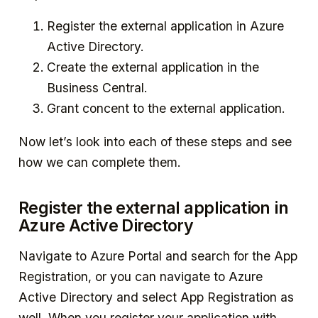
Register the external application in Azure
Active Directory.
Create the external application in the
Business Central.
Grant concent to the external application.
Now let’s look into each of these steps and see
how we can complete them.
Register the external application in
Azure Active Directory
Navigate to Azure Portal and search for the App
Registration, or you can navigate to Azure
Active Directory and select App Registration as
well. When you register your application with