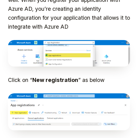
Azure AD, you’re creating an identity
configuration for your application that allows it to
integrate with Azure AD
Click on “
New registration
” as below