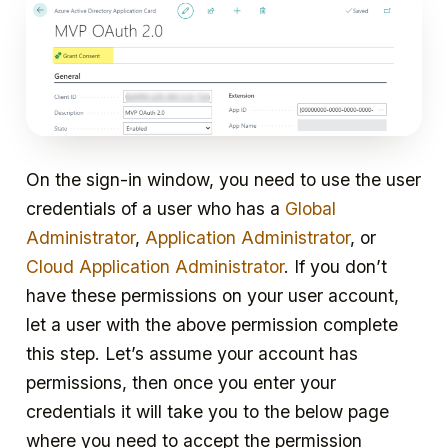
On the sign-in window, you need to use the user
credentials of a user who has a
Global
Administrator
,
Application Administrator
, or
Cloud Application Administrator
. If you don’t
have these permissions on your user account,
let a user with the above permission complete
this step. Let’s assume your account has
permissions, then once you enter your
credentials it will take you to the below page
where you need to accept the permission