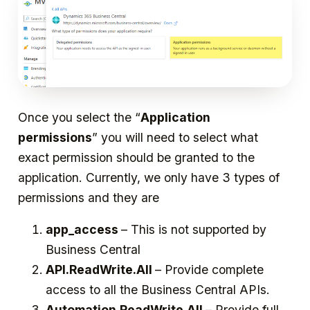
Once you select the “
Application
permissions
” you will need to select what
exact permission should be granted to the
application. Currently, we only have 3 types of
permissions and they are
app_access
– This is not supported by
Business Central
API.ReadWrite.All
– Provide complete
access to all the Business Central APIs.
Automation.ReadWrite.All
– Provide full