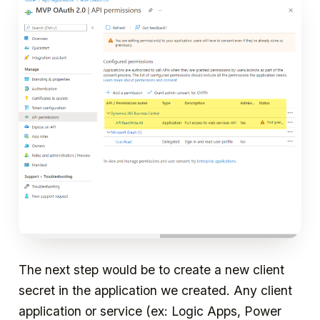
The next step would be to create a new client
secret in the application we created. Any client
application or service (ex: Logic Apps, Power