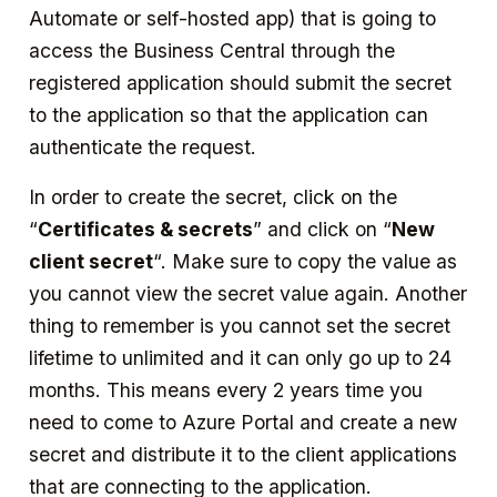
Automate or self-hosted app) that is going to
access the Business Central through the
registered application should submit the secret
to the application so that the application can
authenticate the request.
In order to create the secret, click on the
“
Certificates & secrets
” and click on “
New
client secret
“. Make sure to copy the value as
you cannot view the secret value again. Another
thing to remember is you cannot set the secret
lifetime to unlimited and it can only go up to 24
months. This means every 2 years time you
need to come to Azure Portal and create a new
secret and distribute it to the client applications
that are connecting to the application.