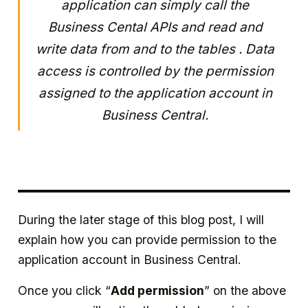
application can simply call the
Business Cental APIs and read and
write data from and to the tables . Data
access is controlled by the permission
assigned to the application account in
Business Central.
During the later stage of this blog post, I will
explain how you can provide permission to the
application account in Business Central.
Once you click “
Add permission
” on the above