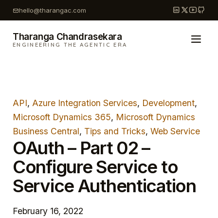
Skip
hello@tharangac.com
to
content
Tharanga Chandrasekara
ENGINEERING THE AGENTIC ERA
API
, 
Azure Integration Services
, 
Development
, 
Microsoft Dynamics 365
, 
Microsoft Dynamics
Business Central
, 
Tips and Tricks
, 
Web Service
OAuth – Part 02 –
Configure Service to
Service Authentication
February 16, 2022