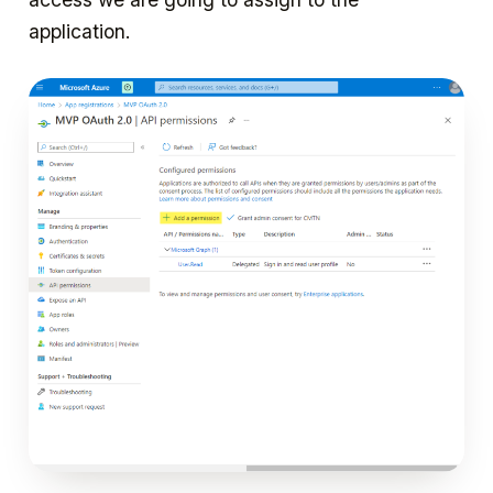
application.