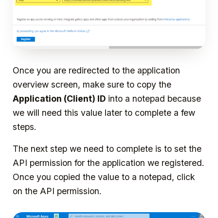
Once you are redirected to the application
overview screen, make sure to copy the
Application (Client) ID
into a notepad because
we will need this value later to complete a few
steps.
The next step we need to complete is to set the
API permission for the application we registered.
Once you copied the value to a notepad, click
on the API permission.