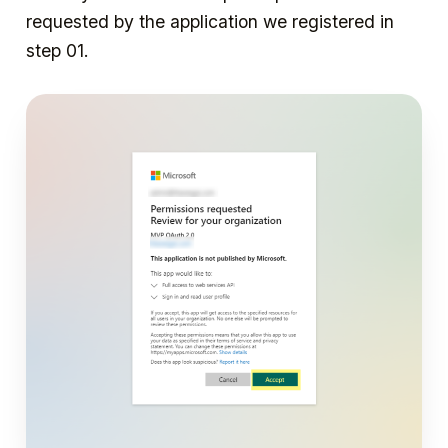
requested by the application we registered in
step 01.