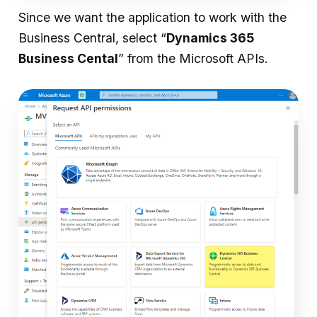
Since we want the application to work with the
Business Central, select “
Dynamics 365
Business Cental
” from the Microsoft APIs.