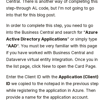
Central. There is another way of completing this
step-through AL code, but I’m not going to go
into that for this blog post.
In order to complete this step, you need to go
into the Business Central and search for “
Azure
Active Directory Applications
” or simply type
“
AAD
“. You must be very familiar with this page
if you have worked with Business Central and
Dataverve virtual entity integration. Once you in
the list page, click New to open the Card Page.
Enter the Client ID with the
Application (Client)
ID
we copied to the notepad in the previous step
while registering the application in Azure. Then
provide a name for the application account.