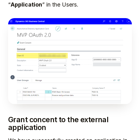
“
Application
” in the Users.
Grant concent to the external
application