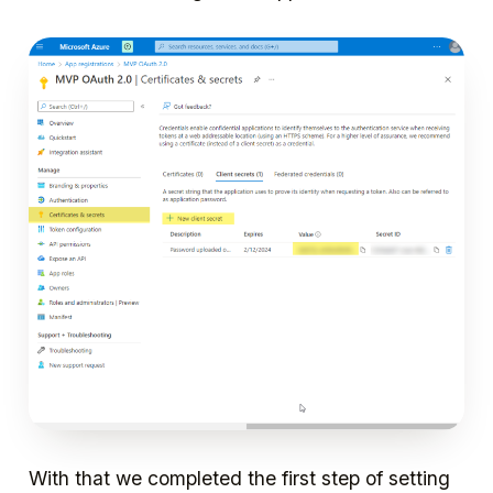
With that we completed the first step of setting