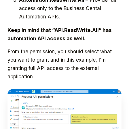
access only to the Business Cental
Automation APIs.
Keep in mind that “API.ReadWrite.All” has
automation API access as well.
From the permission, you should select what
you want to grant and in this example, I’m
granting full API access to the external
application.