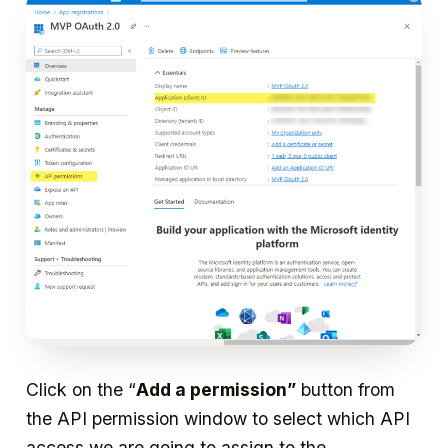
Click on the “
Add a permission”
button from
the API permission window to select which API
access we are going to assign to the