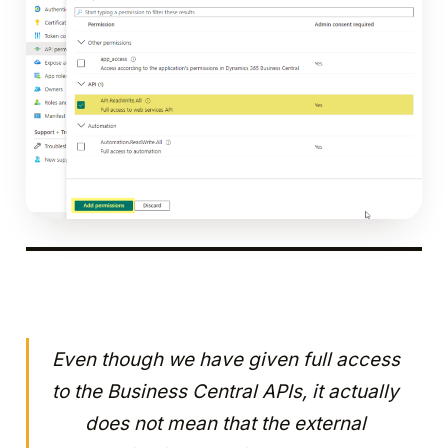
Even though we have given full access
to the Business Central APIs, it actually
does not mean that the external