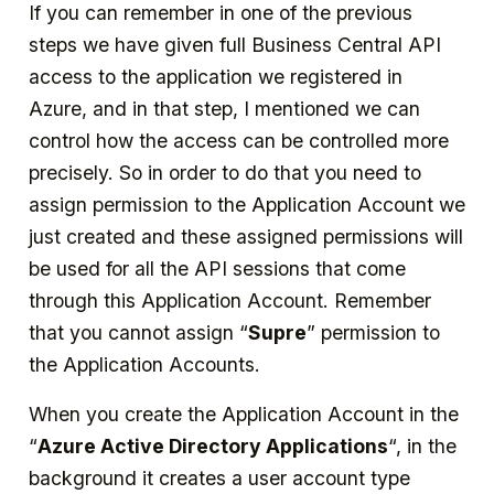
If you can remember in one of the previous
steps we have given full Business Central API
access to the application we registered in
Azure, and in that step, I mentioned we can
control how the access can be controlled more
precisely. So in order to do that you need to
assign permission to the Application Account we
just created and these assigned permissions will
be used for all the API sessions that come
through this Application Account. Remember
that you cannot assign “
Supre
” permission to
the Application Accounts.
When you create the Application Account in the
“
Azure Active Directory Applications
“, in the
background it creates a user account type