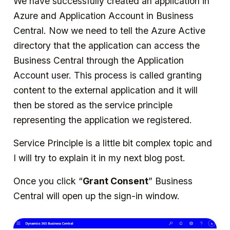
We have successfully created an application in
Azure and Application Account in Business
Central. Now we need to tell the Azure Active
directory that the application can access the
Business Central through the Application
Account user. This process is called granting
content to the external application and it will
then be stored as the service principle
representing the application we registered.
Service Principle is a little bit complex topic and
I will try to explain it in my next blog post.
Once you click “
Grant Consent
” Business
Central will open up the sign-in window.