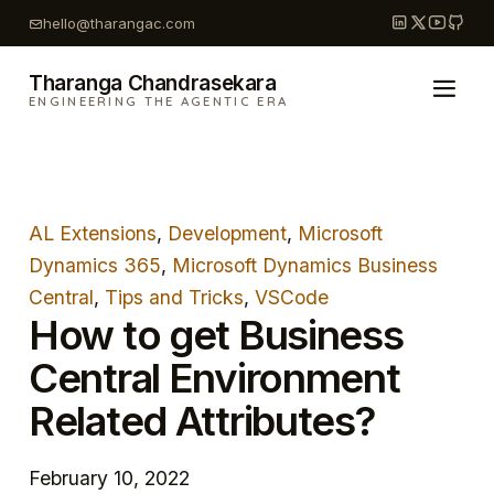
Skip
hello@tharangac.com
to
content
Tharanga Chandrasekara
ENGINEERING THE AGENTIC ERA
AL Extensions
, 
Development
, 
Microsoft
Dynamics 365
, 
Microsoft Dynamics Business
Central
, 
Tips and Tricks
, 
VSCode
How to get Business
Central Environment
Related Attributes?
February 10, 2022