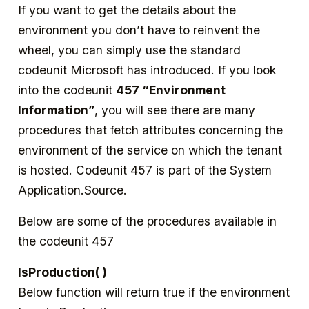
If you want to get the details about the
environment you don’t have to reinvent the
wheel, you can simply use the standard
codeunit Microsoft has introduced. If you look
into the codeunit
457 “Environment
Information”
, you will see there are many
procedures that fetch attributes concerning the
environment of the service on which the tenant
is hosted. Codeunit 457 is part of the System
Application.Source.
Below are some of the procedures available in
the codeunit 457
IsProduction( )
Below function will return true if the environment