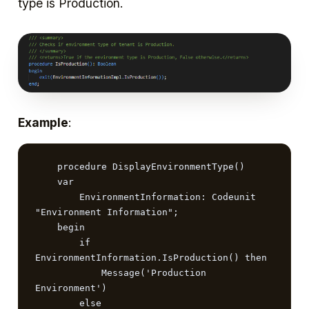
type is Production.
Example
:
    procedure DisplayEnvironmentType()

    var

        EnvironmentInformation: Codeunit 
"Environment Information";

    begin

        if 
EnvironmentInformation.IsProduction() then

            Message('Production 
Environment')

        else
