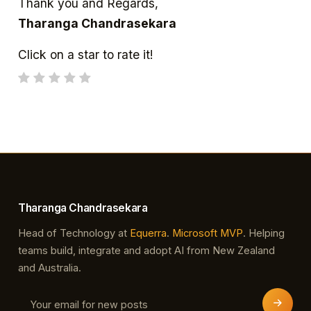
Thank you and Regards,
Tharanga Chandrasekara
Click on a star to rate it!
Tharanga Chandrasekara
Head of Technology at
Equerra
.
Microsoft MVP
. Helping
teams build, integrate and adopt AI from New Zealand
and Australia.