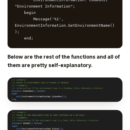
"Environment Information";

    begin

        Message('%1', 
EnvironmentInformation.GetEnvironmentName()
);

    end;
Below are the rest of the functions and all of
them are pretty self-explanatory.