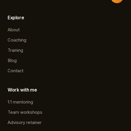
Explore
About
Coaching
Training
Blog
Contact
Work with me
1:1 mentoring
Team workshops
Advisory retainer