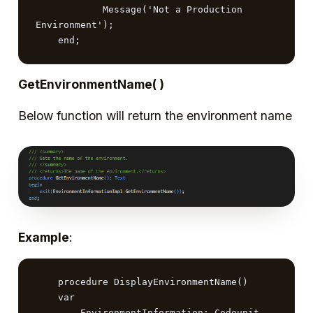
            Message('Not a Production 
Environment');

    end;
GetEnvironmentName( )
Below function will return the environment name
Example
:
    procedure DisplayEnvironmentName()

    var

        EnvironmentInformation: Codeunit 