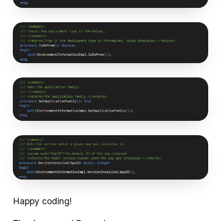
Happy coding!