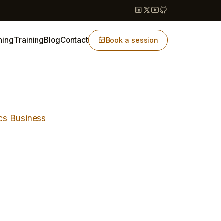
hing
Training
Blog
Contact
Book a session
cs Business