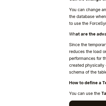
You can change an 
the database when 
to use the ForceS
Wh
at are the adv
Since the temporary
reduces the load on
performances for th
created physically
schema of the tabl
How to define a 
You can use the
T