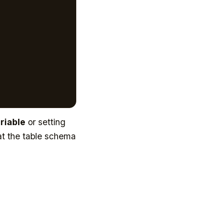
riable
or setting
at the table schema