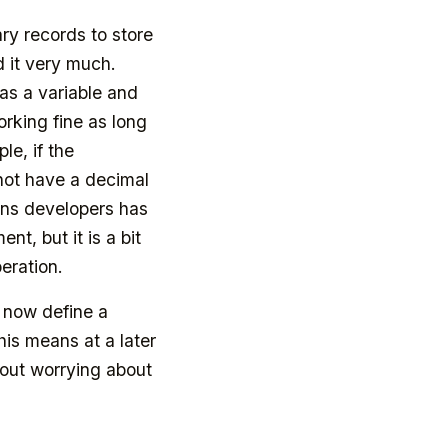
ry records to store
d it very much.
as a variable and
rking fine as long
le, if the
not have a decimal
ions developers has
t, but it is a bit
peration.
 now define a
his means at a later
hout worrying about