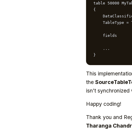
table 50000 MyTab
{

    DataClassification = ToBeClassified;

    TableType = Temporary;

    fields

    ...

}
This implementatio
the
SourceTable
isn’t synchronized
Happy coding!
Thank you and Re
Tharanga Chandr