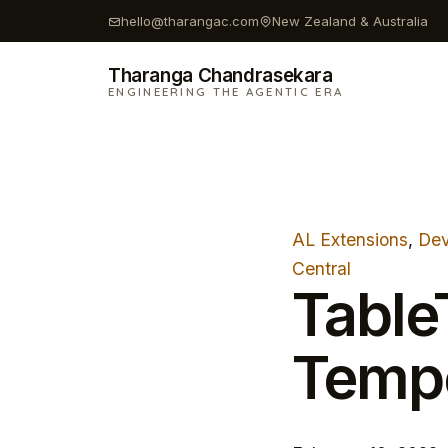
Skip
hello@tharangac.com
New Zealand & Australia
to
content
Tharanga Chandrasekara
ENGINEERING THE AGENTIC ERA
AL Extensions
, 
Dev
Central
Table
Temp