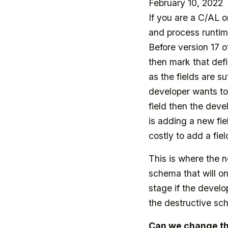
February 10, 2022
If you are a C/AL 
and process runtime
Before version 17 o
then mark that def
as the fields are s
developer wants to
field then the deve
is adding a new fie
costly to add a fiel
This is where the
schema that will on
stage if the devel
the destructive s
Can we change the