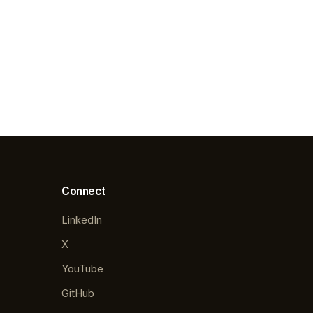
Connect
LinkedIn
X
YouTube
GitHub