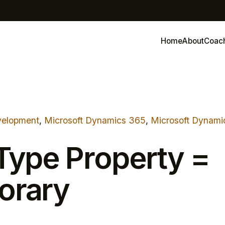
Home
About
Coac
elopment
, 
Microsoft Dynamics 365
, 
Microsoft Dynami
Type Property =
orary