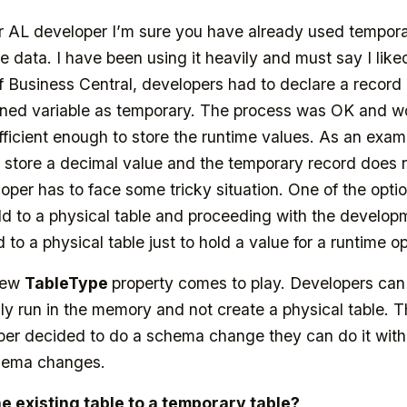
or AL developer I’m sure you have already used tempora
 data. I have been using it heavily and must say I like
f Business Central, developers had to declare a record 
ined variable as temporary. The process was OK and wo
ufficient enough to store the runtime values. As an examp
 store a decimal value and the temporary record does 
loper has to face some tricky situation. One of the opt
ld to a physical table and proceeding with the developmen
d to a physical table just to hold a value for a runtime o
 new
TableType
property comes to play. Developers can
ly run in the memory and not create a physical table. T
oper decided to do a schema change they can do it wit
chema changes.
 existing table to a temporary table?