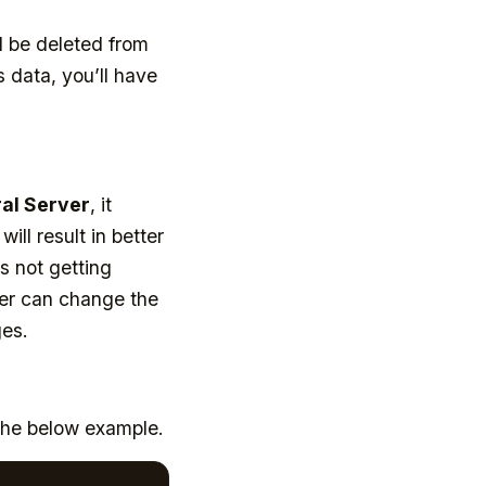
l be deleted from
 data, you’ll have
al Server
, it
ll result in better
s not getting
per can change the
ges.
the below example.