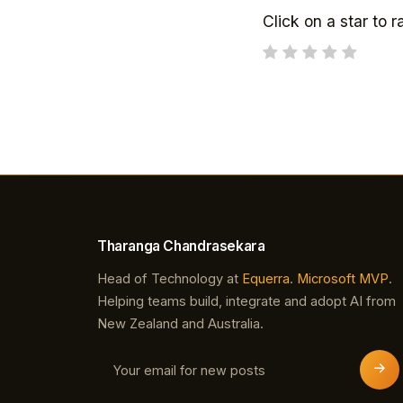
Click on a star to ra
Tharanga Chandrasekara
Head of Technology at
Equerra
.
Microsoft MVP
.
Helping teams build, integrate and adopt AI from
New Zealand and Australia.