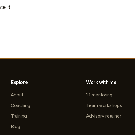
te it!
Explore
Work with me
About
1:1 mentoring
Coaching
Team workshops
Training
Advisory retainer
Blog