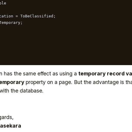
le

n has the same effect as using a
temporary record va
Temporary
property on a page. But the advantage is th
 with the database.
gards,
asekara