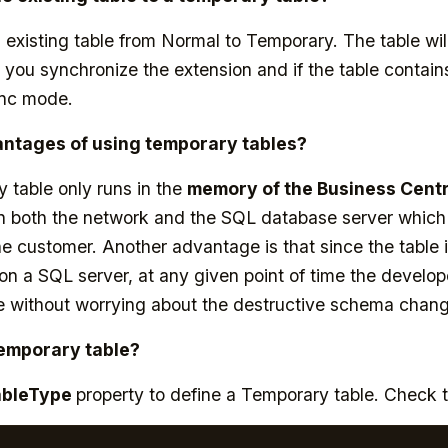
existing table from Normal to Temporary. The table wil
you synchronize the extension and if the table contains
ync mode.
antages of using temporary tables?
 table only runs in the
memory of the Business Centr
 both the network and the SQL database server which wi
e customer. Another advantage is that since the table i
 on a SQL server, at any given point of time the develo
e without worrying about the destructive schema chan
Temporary table?
ableType
property to define a Temporary table. Check 