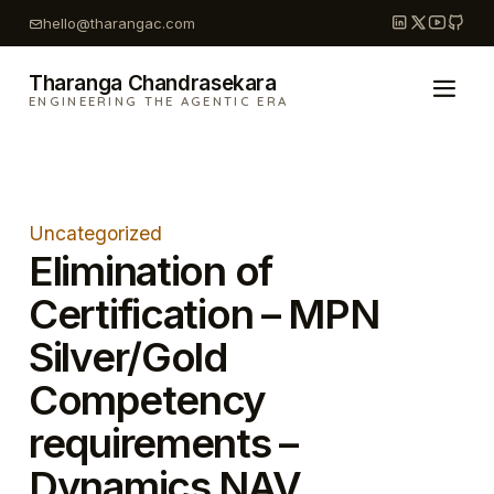
Skip
hello@tharangac.com
to
content
Tharanga Chandrasekara
ENGINEERING THE AGENTIC ERA
Uncategorized
Elimination of
Certification – MPN
Silver/Gold
Competency
requirements –
Dynamics NAV