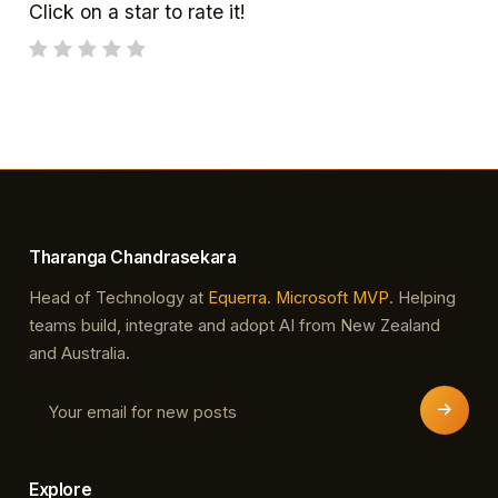
Click on a star to rate it!
Tharanga Chandrasekara
Head of Technology at
Equerra
.
Microsoft MVP
. Helping
teams build, integrate and adopt AI from New Zealand
and Australia.
Explore