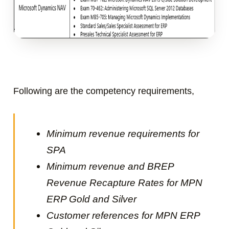
Following are the c
ompetency requirements,
Minimum revenue requirements for
SPA
Minimum revenue and BREP
Revenue Recapture Rates for MPN
ERP Gold and Silver
Customer references for
MPN ERP