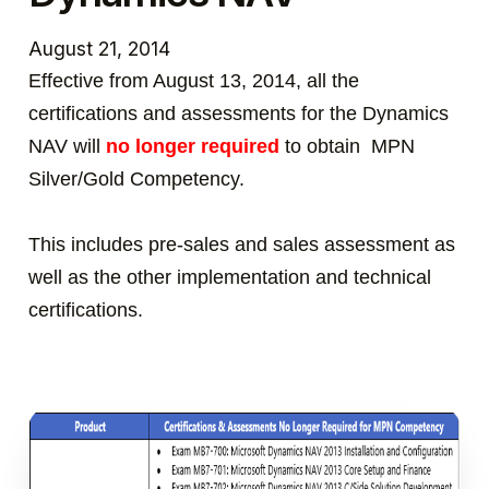
August 21, 2014
Effective from August 13, 2014, all the
certifications and assessments for the Dynamics
NAV will
no longer required
to obtain MPN
Silver/Gold Competency.
This includes pre-sales and sales assessment as
well as the other implementation and technical
certifications.