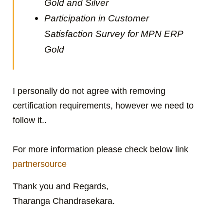
Gold and Silver
Participation in Customer
Satisfaction Survey for MPN ERP
Gold
I personally do not agree with removing
certification requirements, however we need to
follow it..
For more information please check below link
partnersource
Thank you and Regards,
Tharanga Chandrasekara.