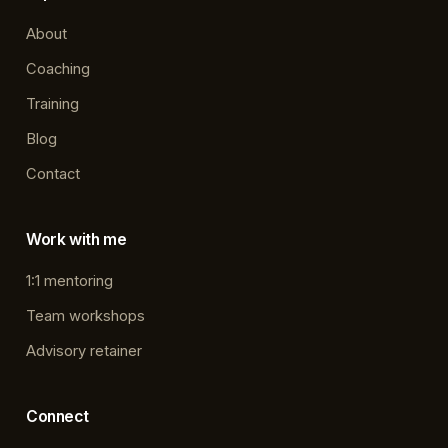
About
Coaching
Training
Blog
Contact
Work with me
1:1 mentoring
Team workshops
Advisory retainer
Connect