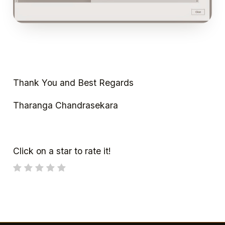
Thank You and Best Regards
Tharanga Chandrasekara
Click on a star to rate it!