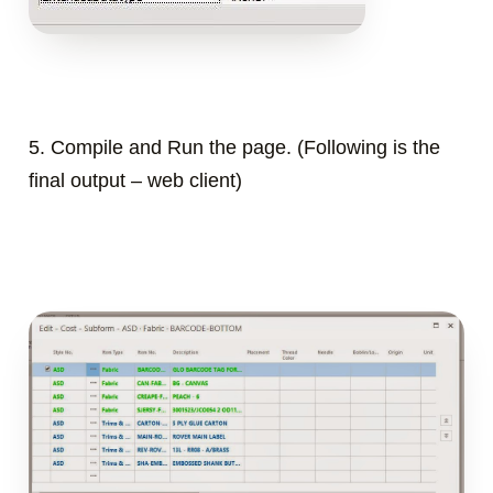
5. Compile and Run the page. (
Following is the
final output – web client)