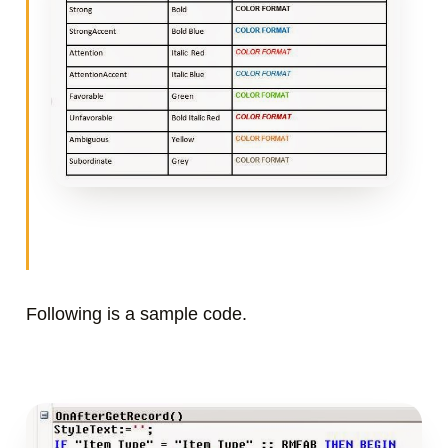
Following is a sample code.