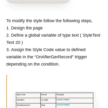
To modify the style follow the following steps,
1. Design the page
2.
Define a global variable of type text ( StyleText
Text 20 )
3.
Assign the Style Code value to defined
variable in the “OnAfterGerRecord” trigger
depending on the condition.