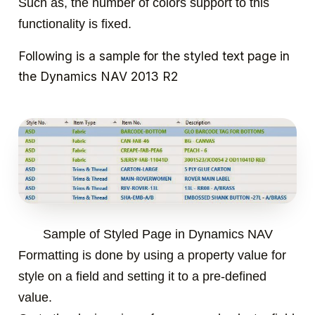
Such as, the number of colors support to this
functionality is fixed.
Following is a sample for the styled text page in
the Dynamics NAV 2013 R2
Sample of Styled Page in Dynamics NAV
Formatting is done by using a property value for
style on a field and setting it to a pre-defined
value.