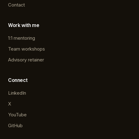
Contact
Work with me
1:1 mentoring
Team workshops
Advisory retainer
Connect
LinkedIn
X
YouTube
GitHub