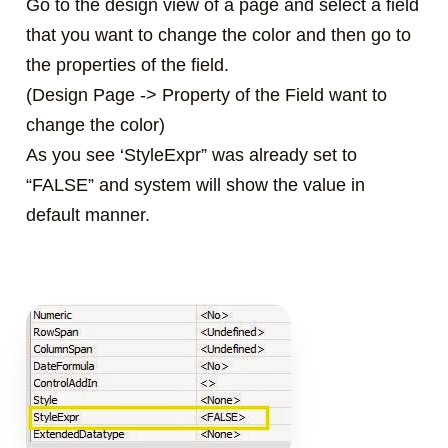
Go to the design view of a page and select a field
that you want to change the color and then go to
the properties of the field.
(Design Page -> Property of the Field want to
change the color)
As you see ‘StyleExpr” was already set to
“FALSE” and system will show the value in
default manner.