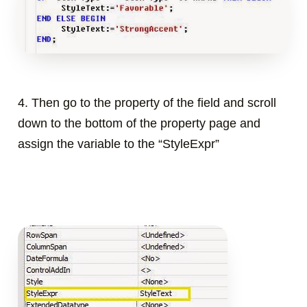
4. Then go to the property of the field and scroll
down to the bottom of the property page and
assign the variable to the “StyleExpr”