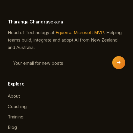
Tharanga Chandrasekara
Head of Technology at
Equerra
.
Microsoft MVP
. Helping
teams build, integrate and adopt AI from New Zealand
and Australia.
Explore
About
Coaching
Training
Blog