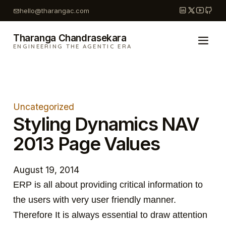
Skip
hello@tharangac.com
to
content
Tharanga Chandrasekara
ENGINEERING THE AGENTIC ERA
Uncategorized
Styling Dynamics NAV
2013 Page Values
August 19, 2014
ERP is all about providing critical information to
the users with very user friendly manner.
Therefore It is always essential to draw attention