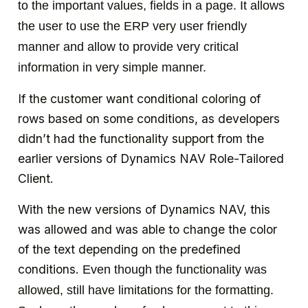
to the important values, fields in a page. It allows
the user to use the ERP very user friendly
manner and allow to provide very critical
information in very simple manner.
If the customer want conditional coloring of
rows based on some conditions, as developers
didn’t had the functionality support from the
earlier versions of Dynamics NAV Role-Tailored
Client.
With the new versions of Dynamics NAV, this
was allowed and was able to change the color
of the text depending on the predefined
conditions.
Even though the functionality was
allowed, still have limitations for the formatting.