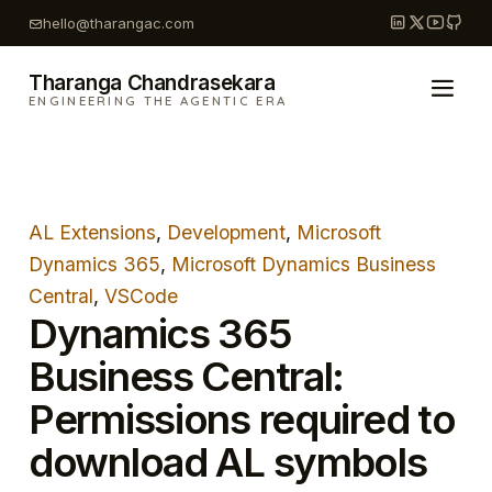
Skip
hello@tharangac.com
to
content
Tharanga Chandrasekara
ENGINEERING THE AGENTIC ERA
AL Extensions
, 
Development
, 
Microsoft
Dynamics 365
, 
Microsoft Dynamics Business
Central
, 
VSCode
Dynamics 365
Business Central:
Permissions required to
download AL symbols