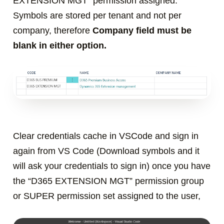
EXTENSION MGT
” permission assigned.
S
ymbols are stored per tenant and not per
company, therefore
Company field must be
blank in either option.
Clear credentials cache in VSCode and sign in
again from VS Code (Download symbols and it
will ask your credentials to sign in)
once you have
the “D365 EXTENSION MGT” permission group
or SUPER permission set assigned to the user,