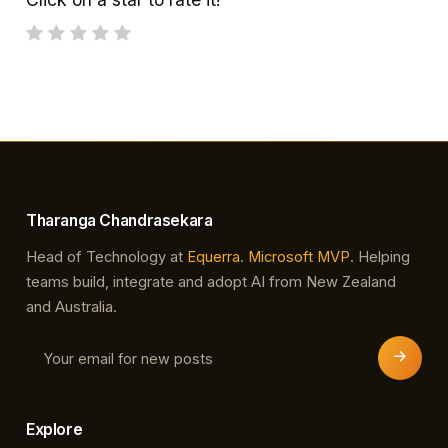
Tharanga Chandrasekara
Head of Technology at
Equerra
.
Microsoft MVP
. Helping
teams build, integrate and adopt AI from New Zealand
and Australia.
Explore