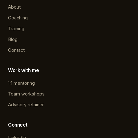
About
Coaching
Training
Blog
Contact
Work with me
1:1 mentoring
Team workshops
Advisory retainer
Connect
LinkedIn