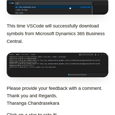
This time VSCode will successfully download
symbols from Microsoft Dynamics 365 Business
Central.
Please provide your feedback with a comment.
Thank you and Regards,
Tharanga Chandrasekara
Click on a star to rate it!