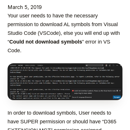
March 5, 2019
Your user needs to have the necessary
permission to download AL symbols from Visual
Studio Code (VSCode), else you will end up with
“
Could not download symbols
” error in VS
Code.
In order to download symbols, User needs to
have
SUPER
permission or should have “
D365