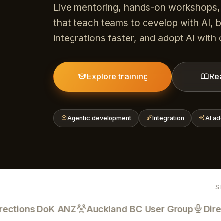
Live mentoring, hands-on workshops,
that teach teams to develop with AI, b
integrations faster, and adopt AI with
Explore training
Re
Agentic development
Integration
AI ad
S
tions DoK ANZ
Auckland BC User Group
Directio