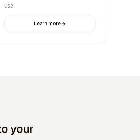
use.
Learn more
to your