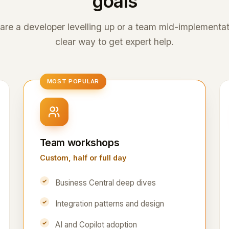
goals
re a developer levelling up or a team mid-implementati
clear way to get expert help.
MOST POPULAR
Team workshops
Custom, half or full day
Business Central deep dives
Integration patterns and design
AI and Copilot adoption