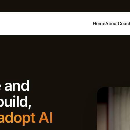
Home
About
Coac
e and
uild,
adopt AI