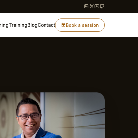
hing
Training
Blog
Contact
Book a session