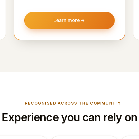
Learn more
RECOGNISED ACROSS THE COMMUNITY
Experience you can rely on