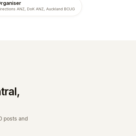
rganiser
irections ANZ, DoK ANZ, Auckland BCUG
tral,
70 posts and