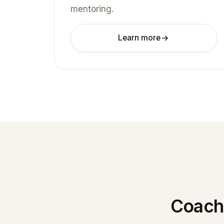
mentoring.
Learn more
Coachi