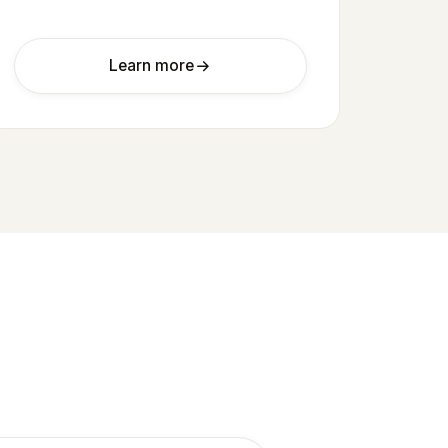
Learn more