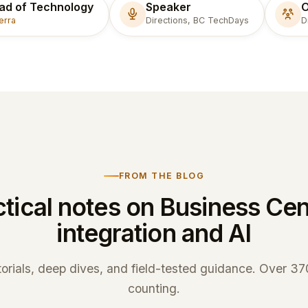
ad of Technology
Speaker
O
erra
Directions, BC TechDays
D
FROM THE BLOG
tical notes on Business Cen
integration and AI
torials, deep dives, and field-tested guidance. Over 3
counting.