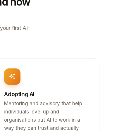
und how
your first AI-
Adopting AI
Mentoring and advisory that help
individuals level up and
organisations put AI to work in a
way they can trust and actually