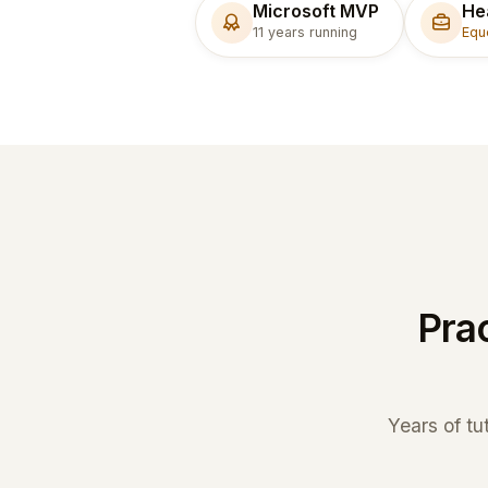
Microsoft MVP
He
11 years running
Equ
Prac
Years of tu