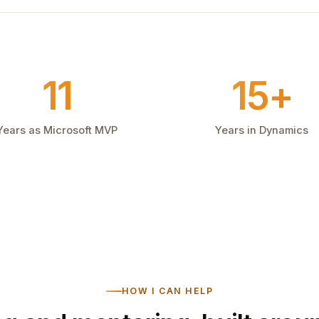
11
15+
Years as Microsoft MVP
Years in Dynamics
HOW I CAN HELP