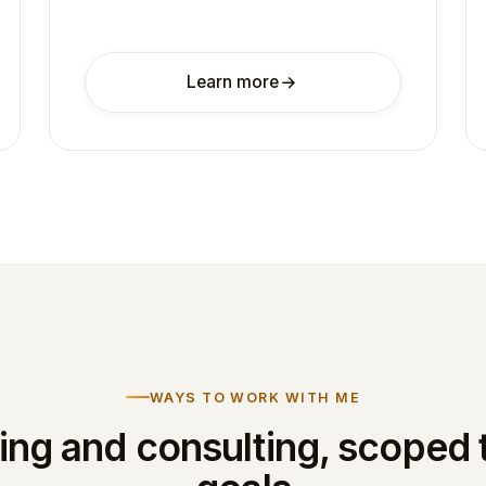
Learn more
WAYS TO WORK WITH ME
ng and consulting, scoped 