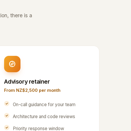
on, there is a
Advisory retainer
From NZ$2,500 per month
On-call guidance for your team
Architecture and code reviews
Priority response window