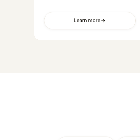
Learn more