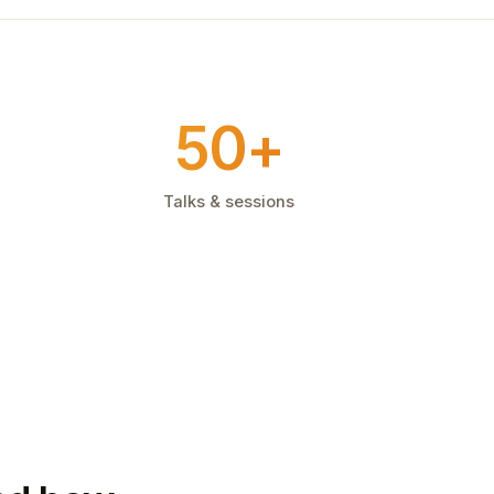
50+
Talks & sessions