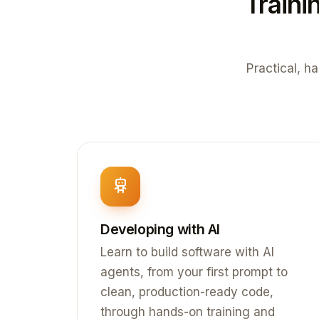
Traini
Practical, ha
Developing with AI
Learn to build software with AI
agents, from your first prompt to
clean, production-ready code,
through hands-on training and