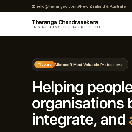
hello@tharangac.com
New Zealand & Australia
Tharanga Chandrasekara
ENGINEERING THE AGENTIC ERA
Microsoft Most Valuable Professional
11 years
Helping peopl
organisations b
integrate, and