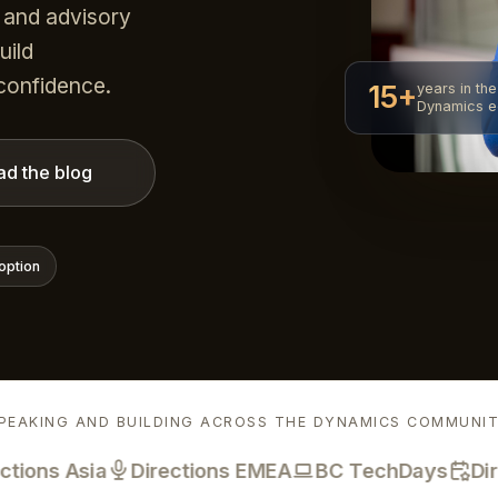
 and advisory
uild
 confidence.
15+
years in the
Dynamics 
ad the blog
option
PEAKING AND BUILDING ACROSS THE DYNAMICS COMMUNI
ns Asia
Directions EMEA
BC TechDays
Direct