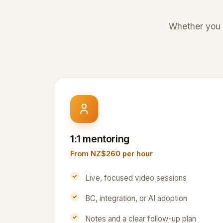
Whether you a
1:1 mentoring
From NZ$260 per hour
Live, focused video sessions
BC, integration, or AI adoption
Notes and a clear follow-up plan