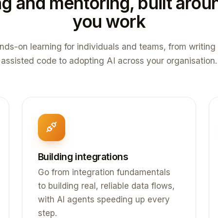
ng and mentoring, built aro
you work
nds-on learning for individuals and teams, from writing 
assisted code to adopting AI across your organisation.
Building integrations
Go from integration fundamentals
to building real, reliable data flows,
with AI agents speeding up every
step.