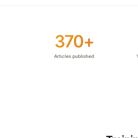
370+
Articles published