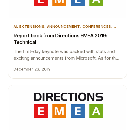
AL EXTENSIONS
, 
ANNOUNCEMENT
, 
CONFERENCES
,
DEVELOPMENT
, 
MICROSOFT DYNAMICS 365
,
Report back from Directions EMEA 2019:
MICROSOFT DYNAMICS BUSINESS CENTRAL
Technical
The first-day keynote was packed with stats and
exciting announcements from Microsoft. As for the
Microsoft general manager Toby Bowers, 1400+
December 23, 2019
partners selling Business Central worldwide. 4000+
customers actively using Business Central. 450+
business central solutions are available on
AppSource. The number of users doubled
compared to last year. This clearly indicates that
Business…