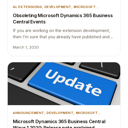
AL EXTENSIONS
, 
DEVELOPMENT
, 
MICROSOFT
DYNAMICS BUSINESS CENTRAL
Obsoleting Microsoft Dynamics 365 Business
Central Events
If you are working on the extension development,
then I’m sure that you already have published and
subscribed to many events. There are some rules
March 1, 2020
that you should strictly follow around events if your
extension is eventually be used by another partner
to build their solution on top of yours. Business
Central has two types of events…
ANNOUNCEMENT
, 
DEVELOPMENT
, 
MICROSOFT
DYNAMICS 365
, 
MICROSOFT DYNAMICS BUSINESS
Microsoft Dynamics 365 Business Central
CENTRAL
Wave 1 2020: Release note explained.