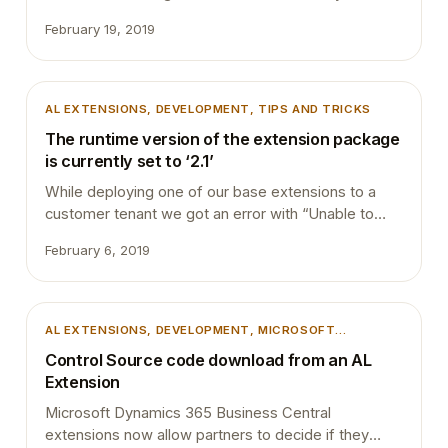
be if Bash can be integrated into VS Code terminal?
February 19, 2019
This is how my VS Code terminal looks like now:
This can be achieved with a few steps. 1. Download
Git (https://git-scm.com/downloads) and during the
installation click below steps.…
AL EXTENSIONS
, 
DEVELOPMENT
, 
TIPS AND TRICKS
The runtime version of the extension package
is currently set to ‘2.1’
While deploying one of our base extensions to a
customer tenant we got an error with “Unable to
Install the Extension *******”. This was the same
February 6, 2019
extension we deployed to the same tenant couple
of days ago with a different version. We revert our
changes and try to publish it again but the same
error. …
AL EXTENSIONS
, 
DEVELOPMENT
, 
MICROSOFT
DYNAMICS 365
, 
MICROSOFT DYNAMICS BUSINESS
Control Source code download from an AL
CENTRAL
, 
VSCODE
Extension
Microsoft Dynamics 365 Business Central
extensions now allow partners to decide if they