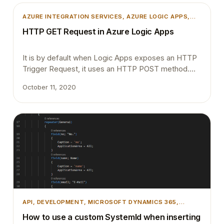
and experience is seamless. Please provide your
feedback with a comment. Thank you and
AZURE INTEGRATION SERVICES
, 
AZURE LOGIC APPS
,
Regards,Tharanga Chandrasekara
INTEGRATION
HTTP GET Request in Azure Logic Apps
It is by default when Logic Apps exposes an HTTP
Trigger Request, it uses an HTTP POST method.
Recently one of my colleague asked is it possible to
October 11, 2020
change the trigger Method to GET. Yes, this is very
much possible. When the Logic Apps was initially
released it was only able to support the POST…
API
, 
DEVELOPMENT
, 
MICROSOFT DYNAMICS 365
,
MICROSOFT DYNAMICS BUSINESS CENTRAL
How to use a custom SystemId when inserting