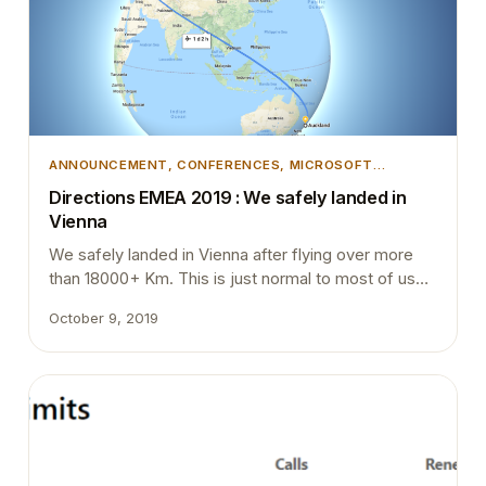
ANNOUNCEMENT
, 
CONFERENCES
, 
MICROSOFT
DYNAMICS 365
, 
MICROSOFT DYNAMICS BUSINESS
Directions EMEA 2019 : We safely landed in
CENTRAL
Vienna
We safely landed in Vienna after flying over more
than 18000+ Km. This is just normal to most of us
who live on the edge of the world. As our prime
October 9, 2019
minister used says even the shortest flight to our
neighbor is more than 4 hours away. So flying for
more than 24 hours is quite common…