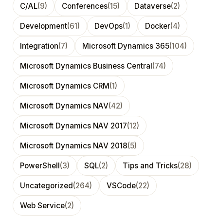
C/AL
(9)
Conferences
(15)
Dataverse
(2)
Development
(61)
DevOps
(1)
Docker
(4)
Integration
(7)
Microsoft Dynamics 365
(104)
Microsoft Dynamics Business Central
(74)
Microsoft Dynamics CRM
(1)
Microsoft Dynamics NAV
(42)
Microsoft Dynamics NAV 2017
(12)
Microsoft Dynamics NAV 2018
(5)
PowerShell
(3)
SQL
(2)
Tips and Tricks
(28)
Uncategorized
(264)
VSCode
(22)
Web Service
(2)