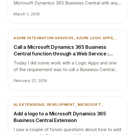
Microsoft Dynamics 365 Business Central with any
other third party application, by now most probably
March 1, 2019
you must have used HTTP requests or custom
connectors (mainly with SOAP web services). I saw
a couple questions in the forum asking how to
access action output in Logic App. …
AZURE INTEGRATION SERVICES
, 
AZURE LOGIC APPS
,
DEVELOPMENT
, 
MICROSOFT DYNAMICS 365
,
Call a Microsoft Dynamics 365 Business
MICROSOFT DYNAMICS BUSINESS CENTRAL
, 
WEB
Central function through a Web Service :
SERVICE
SOAPAction
Today I did some work with a Logic Apps and one
of the requirement was to call a Business Central
function through a Web Service. I normally use
February 27, 2019
Postman to simulate requests, export the collection
and use that to create the Logic App connector.
Codeunit which I published as a web service had
few functions…
AL EXTENSIONS
, 
DEVELOPMENT
, 
MICROSOFT
DYNAMICS 365
, 
MICROSOFT DYNAMICS BUSINESS
Add a logo to a Microsoft Dynamics 365
CENTRAL
, 
VSCODE
Business Central Extension
I saw a couple of forum questions about how to add