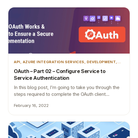
API
, 
AZURE INTEGRATION SERVICES
, 
DEVELOPMENT
,
MICROSOFT DYNAMICS 365
, 
MICROSOFT DYNAMICS
OAuth – Part 02 – Configure Service to
BUSINESS CENTRAL
, 
TIPS AND TRICKS
, 
WEB SERVICE
Service Authentication
In this blog post, I’m going to take you through the
steps required to complete the OAuth client
credentials flow for Business Central. Check this link
February 16, 2022
if you want to refer to the official post from
Microsoft.