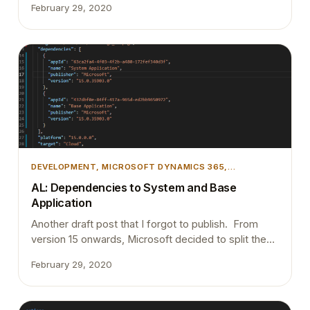
February 29, 2020
Which means releasing them to customers
periodically. Allow proper testing with proper test
cases (Preferably automated testing). Try to run all
the customers on the same version. Proper code…
DEVELOPMENT
, 
MICROSOFT DYNAMICS 365
,
MICROSOFT DYNAMICS BUSINESS CENTRAL
AL: Dependencies to System and Base
Application
Another draft post that I forgot to publish. From
version 15 onwards, Microsoft decided to split the
entire application into 2 apps. System Application
February 29, 2020
Base Application From going forward if you are
developing an app on top of the Business Central, it
must have a dependency on System Application and