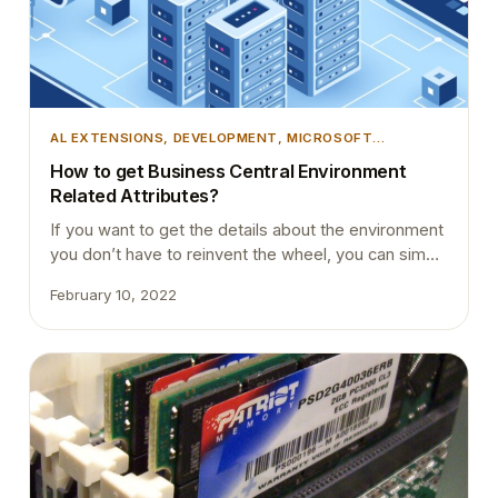
AL EXTENSIONS
, 
DEVELOPMENT
, 
MICROSOFT
DYNAMICS 365
, 
MICROSOFT DYNAMICS BUSINESS
How to get Business Central Environment
CENTRAL
, 
TIPS AND TRICKS
, 
VSCODE
Related Attributes?
If you want to get the details about the environment
you don’t have to reinvent the wheel, you can simply
use the standard codeunit Microsoft has introduced.
February 10, 2022
If you look into the codeunit 457 “Environment
Information”, you will see there are many
procedures that fetch attributes concerning the
environment of the service on which the…