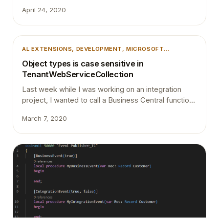
you need to do is press “Ctrl” + P and type the
April 24, 2020
object name you want to navigate to and then press
@, it will list down all the fields, functions and…
AL EXTENSIONS
, 
DEVELOPMENT
, 
MICROSOFT
DYNAMICS BUSINESS CENTRAL
Object types is case sensitive in
TenantWebServiceCollection
Last week while I was working on an integration
project, I wanted to call a Business Central function
from Azure Logic Apps. I had few options with APIs
March 7, 2020
but I went ahead with creating a CodeUnit with a
function and expose it as a web service. Rather
than exposing the CodeUnit by manually inserting…