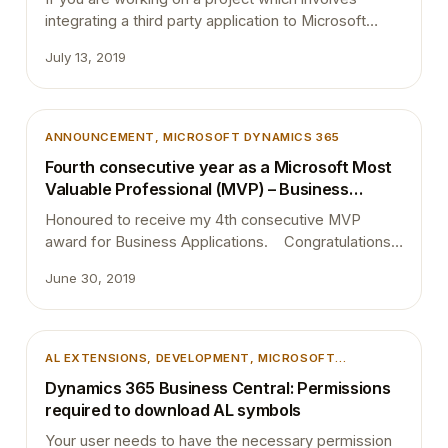
integrating a third party application to Microsoft
Dynamics 365 Business Central, then I assume you
July 13, 2019
have already come across with the Business Central
APIs. I noticed that most of the developers are still
not comfortable with the endpoints of the BC APIs.
Therefore this blog post…
ANNOUNCEMENT
, 
MICROSOFT DYNAMICS 365
Fourth consecutive year as a Microsoft Most
Valuable Professional (MVP) – Business
Applications
Honoured to receive my 4th consecutive MVP
award for Business Applications. Congratulations
to my fellow MVPs and best wishes to those
June 30, 2019
boarding on a new journey. A special shout-out
goes to my family, @ThetaNet, @MSDYN365BC,
and @freddydk for all the support! Thank you,
everyone, for helping me out on this great journey
AL EXTENSIONS
, 
DEVELOPMENT
, 
MICROSOFT
and…
DYNAMICS 365
, 
MICROSOFT DYNAMICS BUSINESS
Dynamics 365 Business Central: Permissions
CENTRAL
, 
VSCODE
required to download AL symbols
Your user needs to have the necessary permission