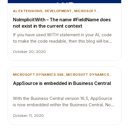
AL EXTENSIONS
, 
DEVELOPMENT
, 
MICROSOFT
DYNAMICS 365
, 
MICROSOFT DYNAMICS BUSINESS
NoImplicitWith – The name #FieldName does
CENTRAL
, 
TIPS AND TRICKS
not exist in the current context
If you have used WITH statement in your AL code
to make the code readable, then this blog will be
helpful for you. There are people who completely
October 20, 2020
support the use of WITH statement and I also was
on that category a few years ago. Fortunately, I
moved on from the use of WITH statements.…
MICROSOFT DYNAMICS 365
, 
MICROSOFT DYNAMICS
BUSINESS CENTRAL
AppSource is embedded in Business Central
With the Business Central version 16.5, AppSource
is now embedded within the Business Central. No
more required to navigate to a different browser
October 11, 2020
window to select the extensions to install. The view
is already been filtered to Business Central apps