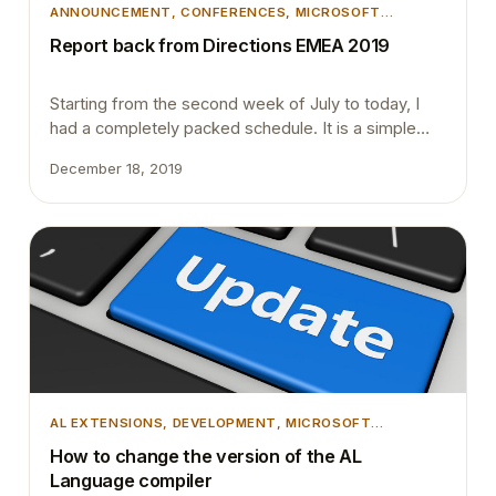
ANNOUNCEMENT
, 
CONFERENCES
, 
MICROSOFT
DYNAMICS 365
, 
MICROSOFT DYNAMICS BUSINESS
Report back from Directions EMEA 2019
CENTRAL
Starting from the second week of July to today, I
had a completely packed schedule. It is a simple
explanation about me blogging about the Directions
December 18, 2019
EMEA after two months. August month started with
4 different Dynamics 365 Saturday community
events every weekend and then came the
Directions EMEA, after a few weeks time NAV…
AL EXTENSIONS
, 
DEVELOPMENT
, 
MICROSOFT
DYNAMICS 365
, 
MICROSOFT DYNAMICS BUSINESS
How to change the version of the AL
CENTRAL
, 
VSCODE
Language compiler