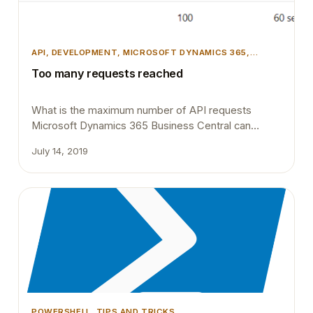
API
, 
DEVELOPMENT
, 
MICROSOFT DYNAMICS 365
,
MICROSOFT DYNAMICS BUSINESS CENTRAL
Too many requests reached
What is the maximum number of API requests
Microsoft Dynamics 365 Business Central can
handle within a one minute? Ran into this question a
July 14, 2019
couple of months ago, specifically soon after the
April release. Most of our Azure Logic Apps
integrations to Microsoft Dynamics 365 Business
Central started to fail due to API endpoint
changes. …
POWERSHELL
, 
TIPS AND TRICKS