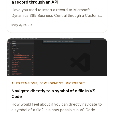
a record through an API
Have you tried to insert a record to Microsoft
Dynamics 365 Business Central through a Custom
API and pass a custom SystemId with the record?
May 3, 2020
Basically what I trying to achieve is when an Account
is created in the D365 Sales system, I want to pass
that record to D365 Business Central. I can easily…
AL EXTENSIONS
, 
DEVELOPMENT
, 
MICROSOFT
DYNAMICS BUSINESS CENTRAL
, 
TIPS AND TRICKS
,
Navigate directly to a symbol of a file in VS
VSCODE
Code
How would feel about if you can directly navigate to
a symbol of a file? It is now possible in VS Code. All