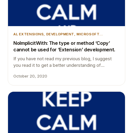
AL EXTENSIONS
, 
DEVELOPMENT
, 
MICROSOFT
DYNAMICS 365
, 
MICROSOFT DYNAMICS BUSINESS
NoImplicitWith: The type or method ‘Copy’
CENTRAL
, 
TIPS AND TRICKS
cannot be used for ‘Extension’ development.
If you have not read my previous blog, I suggest
you read it to get a better understanding of
NoImplicitWith. Microsoft recently announced about
October 20, 2020
obsoleting the WITH statement and if your app.json
file contains NoImplicitWith as a feature then you
will probably be getting below error. The type or
method ‘Copy’ cannot be used for…