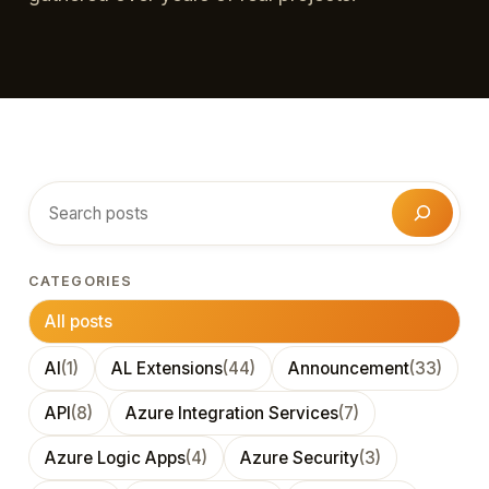
Search
CATEGORIES
All posts
AI
(1)
AL Extensions
(44)
Announcement
(33)
API
(8)
Azure Integration Services
(7)
Azure Logic Apps
(4)
Azure Security
(3)