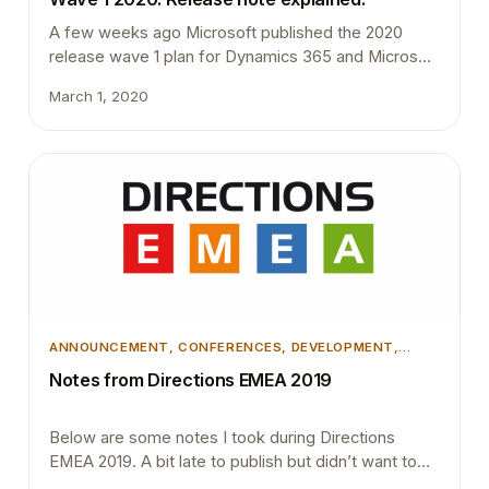
A few weeks ago Microsoft published the 2020
release wave 1 plan for Dynamics 365 and Microsoft
Power Platform document. This document contains
March 1, 2020
details about many new interesting functionalities
and features. Below are some of the features that
got my attention. Look up events and insert event
subscribers in code One challenge most developers
face…
ANNOUNCEMENT
, 
CONFERENCES
, 
DEVELOPMENT
,
DEVOPS
, 
MICROSOFT DYNAMICS BUSINESS CENTRAL
Notes from Directions EMEA 2019
Below are some notes I took during Directions
EMEA 2019. A bit late to publish but didn’t want to
just delete them. Treat extensions as products.