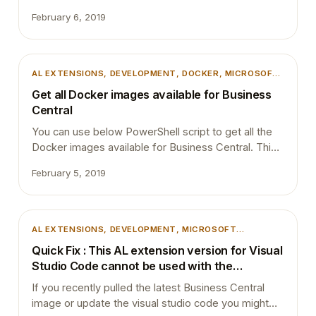
want to share the extension source code with
February 6, 2019
others or they want to go put it into a little black box.
If the extension contains code related to specific
customer requirements then I think it is up to the
customer and to partner…
AL EXTENSIONS
, 
DEVELOPMENT
, 
DOCKER
, 
MICROSOFT
DYNAMICS 365
, 
MICROSOFT DYNAMICS BUSINESS
Get all Docker images available for Business
CENTRAL
Central
You can use below PowerShell script to get all the
Docker images available for Business Central. This
is very useful if you always work with Docker
February 5, 2019
Containers and want to test your changes with
different localizations and different builds. If you
are still new to docker then its better to read my
previous blog post…
AL EXTENSIONS
, 
DEVELOPMENT
, 
MICROSOFT
DYNAMICS 365
, 
MICROSOFT DYNAMICS BUSINESS
Quick Fix : This AL extension version for Visual
CENTRAL
, 
VSCODE
Studio Code cannot be used with the
specified server.
If you recently pulled the latest Business Central
image or update the visual studio code you might