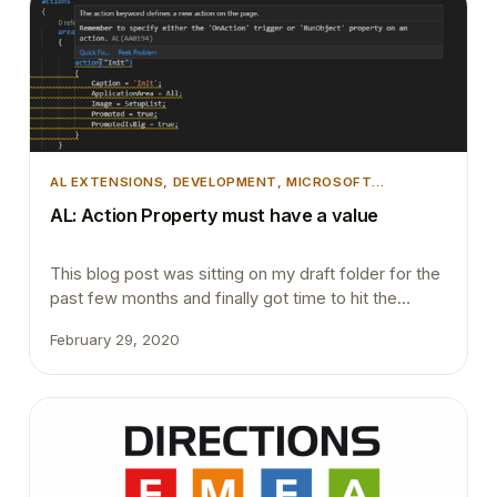
Base Application. This does not…
AL EXTENSIONS
, 
DEVELOPMENT
, 
MICROSOFT
DYNAMICS 365
, 
MICROSOFT DYNAMICS BUSINESS
AL: Action Property must have a value
CENTRAL
, 
TIPS AND TRICKS
This blog post was sitting on my draft folder for the
past few months and finally got time to hit the
publish button. AL compiler getting smarter day by
February 29, 2020
day. In previous versions even if we declare an
action and never implement the OnAction trigger or
assign the RunObject property it never gave a
warning…