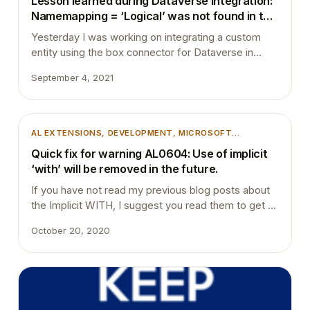
Lesson learned during Dataverse integration:
AND TRICKS
, 
UNCATEGORIZED
Namemapping = ‘Logical’ was not found in the
MetadataCache.
Yesterday I was working on integrating a custom
entity using the box connector for Dataverse in
Microsoft Dynamics 365 Business Central. After
September 4, 2021
completing all the changes and deploying the app to
a sandbox environment, I tried to open the custom
entity table through its list page. Unexpectedly I ran
into below dialogue box. The entity…
AL EXTENSIONS
, 
DEVELOPMENT
, 
MICROSOFT
DYNAMICS 365
, 
MICROSOFT DYNAMICS BUSINESS
Quick fix for warning AL0604: Use of implicit
CENTRAL
, 
TIPS AND TRICKS
, 
VSCODE
‘with’ will be removed in the future.
If you have not read my previous blog posts about
the Implicit WITH, I suggest you read them to get a
better understanding of the Implicit WITH. Also, you
October 20, 2020
can read the Microsoft Docs to get more
information as well. NoImplicitWith – The name
#FieldName does not exist in the current context
NoImplicitWith: The type…