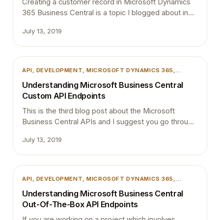
Creating a customer record in Microsoft Dynamics
365 Business Central is a topic I blogged about in
one of my previous blog posts. If you have not read
July 13, 2019
them yet I suggest you read it before going through
this for better understanding. Part 01: Getting
Started with Dynamics 365 Business Central APIs
Part 02: Understanding Microsoft Business…
API
, 
DEVELOPMENT
, 
MICROSOFT DYNAMICS 365
,
MICROSOFT DYNAMICS BUSINESS CENTRAL
Understanding Microsoft Business Central
Custom API Endpoints
This is the third blog post about the Microsoft
Business Central APIs and I suggest you go through
below blog posts first if you haven’t read them yet.
July 13, 2019
Part 01: Getting Started with Dynamics 365 Business
Central APIs Part 02: Understanding Microsoft
Business Central Out-Of-The-Box API Endpoints If
you want to access custom developed API then this
API
, 
DEVELOPMENT
, 
MICROSOFT DYNAMICS 365
,
blog…
MICROSOFT DYNAMICS BUSINESS CENTRAL
Understanding Microsoft Business Central
Out-Of-The-Box API Endpoints
If you are working on a project which involves