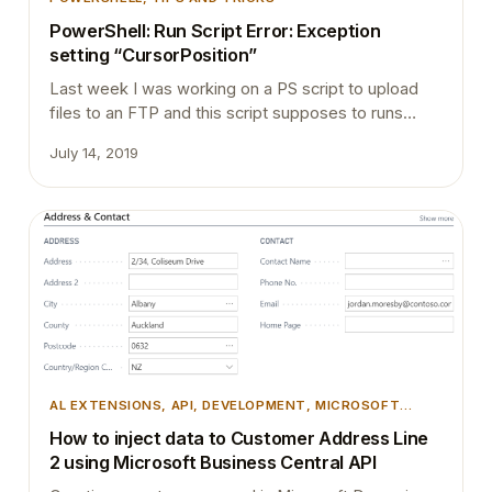
PowerShell: Run Script Error: Exception
setting “CursorPosition”
Last week I was working on a PS script to upload
files to an FTP and this script supposes to runs
through a windows service. It runs perfectly well
July 14, 2019
when it runs manually with the PowerShell ISE.
However, when I scheduled it to run it through a
service, service logs below error in the error…
AL EXTENSIONS
, 
API
, 
DEVELOPMENT
, 
MICROSOFT
DYNAMICS 365
, 
MICROSOFT DYNAMICS BUSINESS
How to inject data to Customer Address Line
CENTRAL
, 
TIPS AND TRICKS
2 using Microsoft Business Central API