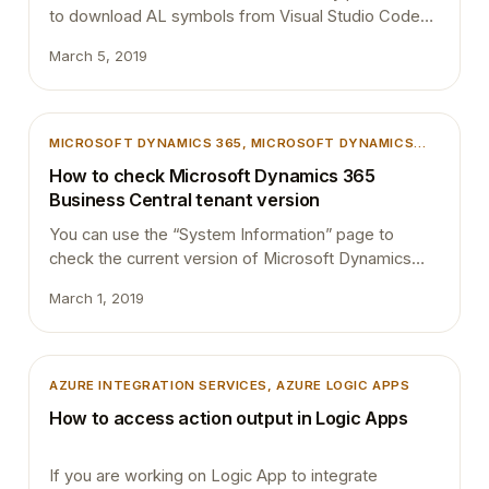
to download AL symbols from Visual Studio Code
(VSCode), else you will end up with “Could not
March 5, 2019
download symbols” error in VS Code. In order to
download symbols, User needs to have SUPER
permission or should have “D365 EXTENSION MGT”
permission assigned. Symbols are stored per
MICROSOFT DYNAMICS 365
, 
MICROSOFT DYNAMICS
tenant…
BUSINESS CENTRAL
, 
TIPS AND TRICKS
How to check Microsoft Dynamics 365
Business Central tenant version
You can use the “System Information” page to
check the current version of Microsoft Dynamics
365 Business Central tenant. Simply search for
March 1, 2019
“System Information” using “Tell me what to do” and
click on the “System Information” link in the result.
“System information” page will show the current
version of the tenant. Version get change every
AZURE INTEGRATION SERVICES
, 
AZURE LOGIC APPS
time Microsoft…
How to access action output in Logic Apps
If you are working on Logic App to integrate