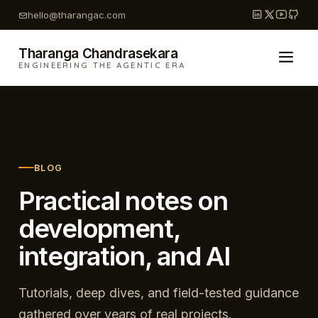
Skip
hello@tharangac.com
to
content
Tharanga Chandrasekara
ENGINEERING THE AGENTIC ERA
BLOG
Practical notes on
development,
integration, and AI
Tutorials, deep dives, and field-tested guidance
gathered over years of real projects.