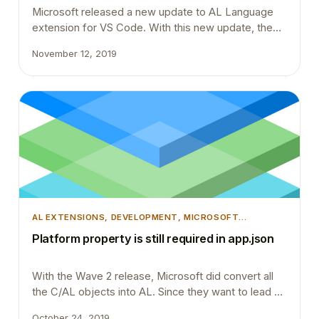
Microsoft released a new update to AL Language
extension for VS Code. With this new update, the
compiler does a few pre-checks before compiling
November 12, 2019
the objects and packages them into a .app file.
Most probably you will have to do minor changes to
your extension codebase to work with the new
compiler. Otherwise, you will…
AL EXTENSIONS
, 
DEVELOPMENT
, 
MICROSOFT
DYNAMICS 365
, 
MICROSOFT DYNAMICS BUSINESS
Platform property is still required in app.json
CENTRAL
, 
TIPS AND TRICKS
, 
VSCODE
With the Wave 2 release, Microsoft did convert all
the C/AL objects into AL. Since they want to lead by
example they wanted their own code to be on
October 24, 2019