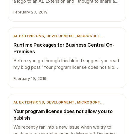
a logo to an AL Extension and I thought to share a
quick guide on how to. If you publish your new
February 20, 2019
extension to Microsoft Dynamics 365 Business
Central and then navigate to Extension management
page, you will see your new extension as below…
AL EXTENSIONS
, 
DEVELOPMENT
, 
MICROSOFT
DYNAMICS 365
, 
MICROSOFT DYNAMICS BUSINESS
Runtime Packages for Business Central On-
CENTRAL
, 
POWERSHELL
, 
TIPS AND TRICKS
Premises
Before you go through this blob, I suggest you read
my blog post “Your program license does not allow
you to publish” to get an understanding about the
February 19, 2019
Runtime Packages. Runtime packages are
designed to help the distribution of extensions. You
can generate Runtime packages that do not contain
AL code. Runtime packages allow protecting the…
AL EXTENSIONS
, 
DEVELOPMENT
, 
MICROSOFT
DYNAMICS 365
, 
MICROSOFT DYNAMICS BUSINESS
Your program license does not allow you to
CENTRAL
, 
MICROSOFT DYNAMICS NAV
, 
POWERSHELL
,
publish
TIPS AND TRICKS
We recently ran into a new issue when we try to
push one of our extensions to Microsoft Dynamics