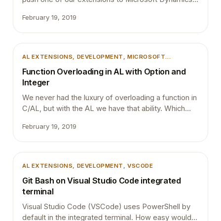
NAV 2018 On-premise installations. We used
February 19, 2019
PowerShell script to upload the extensions to
production and we did this couple of days ago too
without an issue. However this time we got the
below error during the installation :…
AL EXTENSIONS
, 
DEVELOPMENT
, 
MICROSOFT
DYNAMICS 365
, 
MICROSOFT DYNAMICS BUSINESS
Function Overloading in AL with Option and
CENTRAL
Integer
We never had the luxury of overloading a function in
C/AL, but with the AL we have that ability. Which
means you can use the same function name with
February 19, 2019
different parameters. This blog post is about a
small glitch in the function overloading in AL and I
will write a separate blog post about function
overloading and its implementations (Excited
AL EXTENSIONS
, 
DEVELOPMENT
, 
VSCODE
about…
Git Bash on Visual Studio Code integrated
terminal
Visual Studio Code (VSCode) uses PowerShell by
default in the integrated terminal. How easy would it