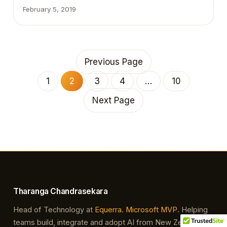
have already faced this error. This AL extension
February 5, 2019
version for Visual Studio Code cannot be used with
the specified server. Please update the AL
extension from the Visual Studio Code marketplace.
Additional information:Server details – Runtime: 2.3 –
…
Previous Page
1
2
3
4
…
10
Next Page
Tharanga Chandrasekara
Head of Technology at
Equerra
.
Microsoft MVP
. Helping
teams build, integrate and adopt AI from New Zealand